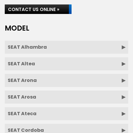
CONTACT US ONLINE »
MODEL
SEAT Alhambra
SEAT Altea
SEAT Arona
SEAT Arosa
SEAT Ateca
SEAT Cordoba