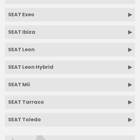
SEAT Exeo
SEAT Ibiza
SEAT Leon
SEAT Leon Hybrid
SEAT Mii
SEAT Tarraco
SEAT Toledo