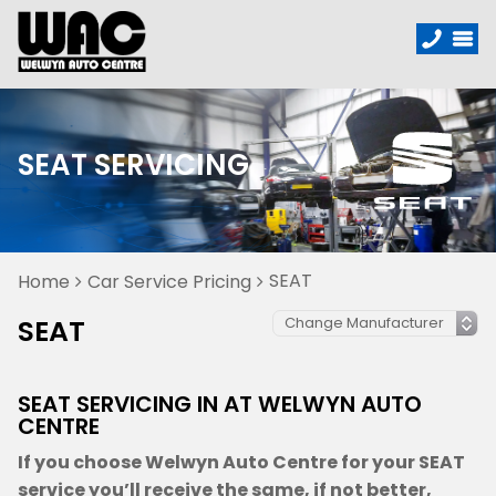
SEAT SERVICING
SEAT
Home
Car Service Pricing
SEAT
SEAT SERVICING IN AT WELWYN AUTO
CENTRE
If you choose Welwyn Auto Centre for your SEAT
service you’ll receive the same, if not better,