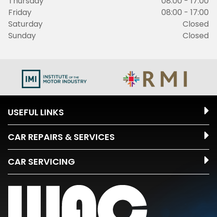
Thursday
08:00 - 17:00
Friday
08:00 - 17:00
Saturday
Closed
Sunday
Closed
USEFUL LINKS
CAR REPAIRS & SERVICES
CAR SERVICING