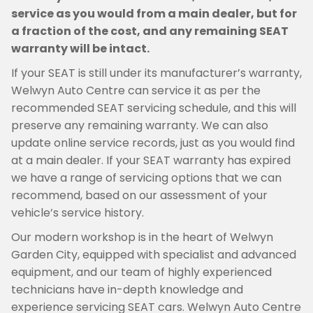
service as you would from a main dealer, but for
a fraction of the cost, and any remaining SEAT
warranty will be intact.
If your SEAT is still under its manufacturer’s warranty,
Welwyn Auto Centre can service it as per the
recommended SEAT servicing schedule, and this will
preserve any remaining warranty. We can also
update online service records, just as you would find
at a main dealer. If your SEAT warranty has expired
we have a range of servicing options that we can
recommend, based on our assessment of your
vehicle’s service history.
Our modern workshop is in the heart of Welwyn
Garden City, equipped with specialist and advanced
equipment, and our team of highly experienced
technicians have in-depth knowledge and
experience servicing SEAT cars. Welwyn Auto Centre