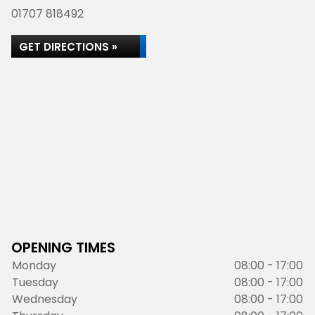
01707 818492
GET DIRECTIONS »
OPENING TIMES
Monday
08:00 - 17:00
Tuesday
08:00 - 17:00
Wednesday
08:00 - 17:00