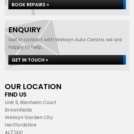
BOOK REPAIRS »
ENQUIRY
Get in contact with Welwyn Auto Centre, we are
happy to help...
GET IN TOUCH »
OUR LOCATION
FIND US
Unit 9, Blenheim Court
Brownfields
Welwyn Garden City
Hertfordshire
AL7 1AD