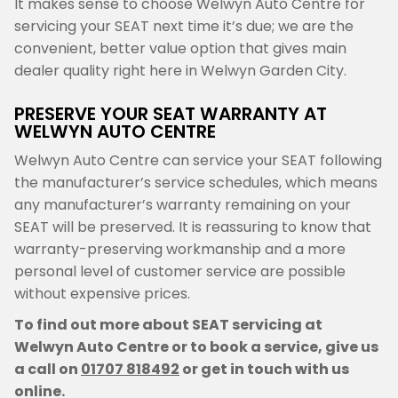
It makes sense to choose Welwyn Auto Centre for
servicing your SEAT next time it’s due; we are the
convenient, better value option that gives main
dealer quality right here in Welwyn Garden City.
PRESERVE YOUR SEAT WARRANTY AT
WELWYN AUTO CENTRE
Welwyn Auto Centre can service your SEAT following
the manufacturer’s service schedules, which means
any manufacturer’s warranty remaining on your
SEAT will be preserved. It is reassuring to know that
warranty-preserving workmanship and a more
personal level of customer service are possible
without expensive prices.
To find out more about SEAT servicing at
Welwyn Auto Centre or to book a service, give us
a call on
01707 818492
or get in touch with us
online.