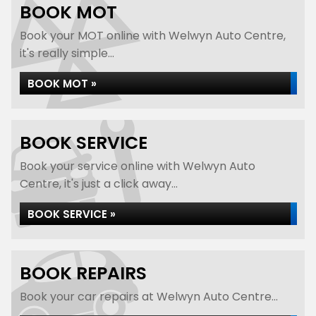
BOOK MOT
Book your MOT online with Welwyn Auto Centre,
it's really simple...
BOOK MOT »
BOOK SERVICE
Book your service online with Welwyn Auto
Centre, it's just a click away...
BOOK SERVICE »
BOOK REPAIRS
Book your car repairs at Welwyn Auto Centre...