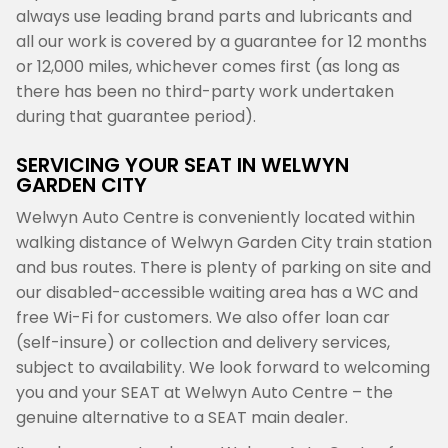
always use leading brand parts and lubricants and
all our work is covered by a guarantee for 12 months
or 12,000 miles, whichever comes first (as long as
there has been no third-party work undertaken
during that guarantee period).
SERVICING YOUR SEAT IN WELWYN
GARDEN CITY
Welwyn Auto Centre is conveniently located within
walking distance of Welwyn Garden City train station
and bus routes. There is plenty of parking on site and
our disabled-accessible waiting area has a WC and
free Wi-Fi for customers. We also offer loan car
(self-insure) or collection and delivery services,
subject to availability. We look forward to welcoming
you and your SEAT at Welwyn Auto Centre – the
genuine alternative to a SEAT main dealer.