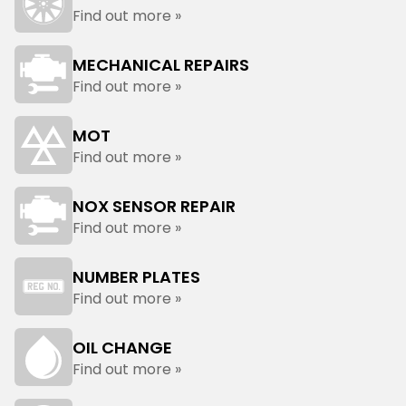
Find out more »
MECHANICAL REPAIRS
Find out more »
MOT
Find out more »
NOX SENSOR REPAIR
Find out more »
NUMBER PLATES
Find out more »
OIL CHANGE
Find out more »