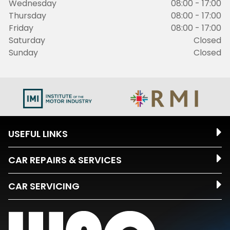
Wednesday
08:00 - 17:00
Thursday
08:00 - 17:00
Friday
08:00 - 17:00
Saturday
Closed
Sunday
Closed
USEFUL LINKS
CAR REPAIRS & SERVICES
CAR SERVICING