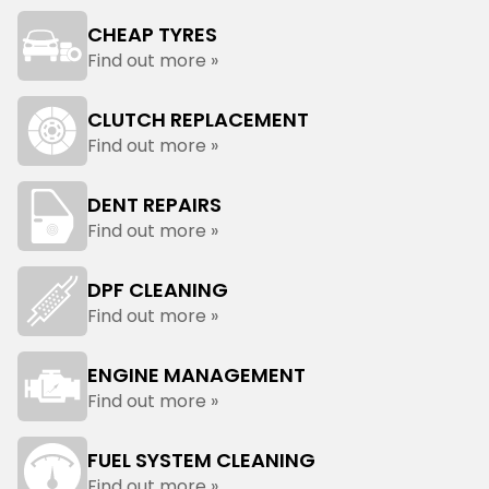
CHEAP TYRES
Find out more »
CLUTCH REPLACEMENT
Find out more »
DENT REPAIRS
Find out more »
DPF CLEANING
Find out more »
ENGINE MANAGEMENT
Find out more »
FUEL SYSTEM CLEANING
Find out more »