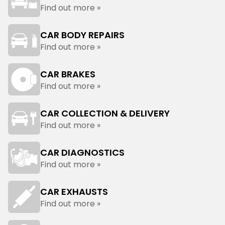
Find out more »
CAR BODY REPAIRS
Find out more »
CAR BRAKES
Find out more »
CAR COLLECTION & DELIVERY
Find out more »
CAR DIAGNOSTICS
Find out more »
CAR EXHAUSTS
Find out more »