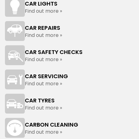
CAR LIGHTS
Find out more »
CAR REPAIRS
Find out more »
CAR SAFETY CHECKS
Find out more »
CAR SERVICING
Find out more »
CAR TYRES
Find out more »
CARBON CLEANING
Find out more »