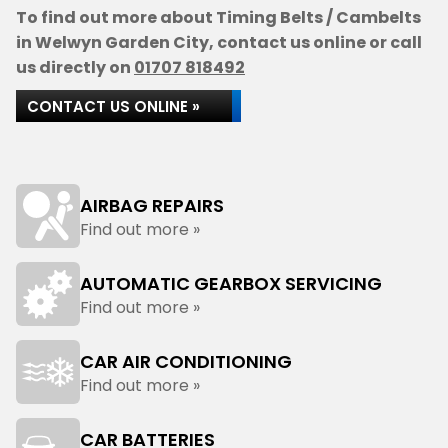
To find out more about Timing Belts / Cambelts
in Welwyn Garden City, contact us online or call
us directly on
01707 818492
CONTACT US ONLINE »
AIRBAG REPAIRS
Find out more »
AUTOMATIC GEARBOX SERVICING
Find out more »
CAR AIR CONDITIONING
Find out more »
CAR BATTERIES