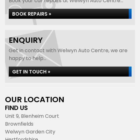
Book your car repairs at Welwyn Auto Centre...
BOOK REPAIRS »
ENQUIRY
Get in contact with Welwyn Auto Centre, we are
happy to help...
GET IN TOUCH »
OUR LOCATION
FIND US
Unit 9, Blenheim Court
Brownfields
Welwyn Garden City
Hertfordshire