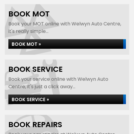
BOOK MOT
Book your MOT online with Welwyn Auto Centre,
it's really simple...
BOOK MOT »
BOOK SERVICE
Book your service online with Welwyn Auto
Centre, it's just a click away...
BOOK SERVICE »
BOOK REPAIRS