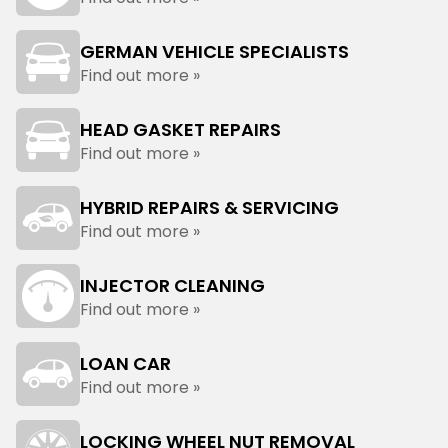
GERMAN VEHICLE SPECIALISTS
Find out more »
HEAD GASKET REPAIRS
Find out more »
HYBRID REPAIRS & SERVICING
Find out more »
INJECTOR CLEANING
Find out more »
LOAN CAR
Find out more »
LOCKING WHEEL NUT REMOVAL