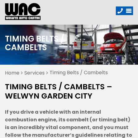
TIMING BELTS /
CAMBELTS
Timing Belts / Cambelts
Home
Services
TIMING BELTS / CAMBELTS –
WELWYN GARDEN CITY
If you drive a vehicle with an internal
combustion engine, its cambelt (or timing belt)
is an incredibly vital component, and you must
follow the manufacturer’s guidelines relating to