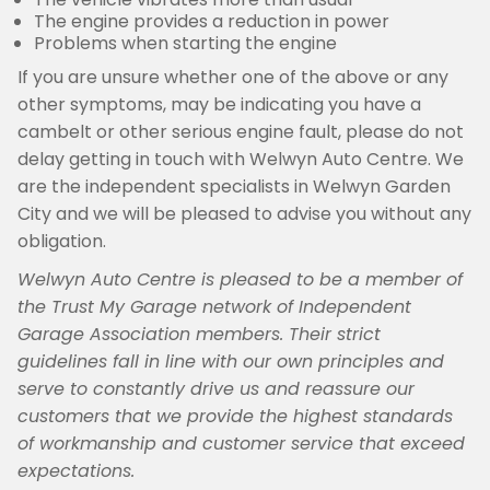
The engine provides a reduction in power
Problems when starting the engine
If you are unsure whether one of the above or any
other symptoms, may be indicating you have a
cambelt or other serious engine fault, please do not
delay getting in touch with Welwyn Auto Centre. We
are the independent specialists in Welwyn Garden
City and we will be pleased to advise you without any
obligation.
Welwyn Auto Centre is pleased to be a member of
the Trust My Garage network of Independent
Garage Association members. Their strict
guidelines fall in line with our own principles and
serve to constantly drive us and reassure our
customers that we provide the highest standards
of workmanship and customer service that exceed
expectations.