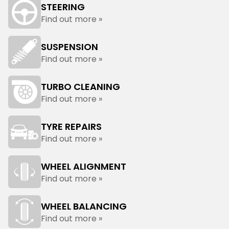
STEERING
Find out more »
SUSPENSION
Find out more »
TURBO CLEANING
Find out more »
TYRE REPAIRS
Find out more »
WHEEL ALIGNMENT
Find out more »
WHEEL BALANCING
Find out more »