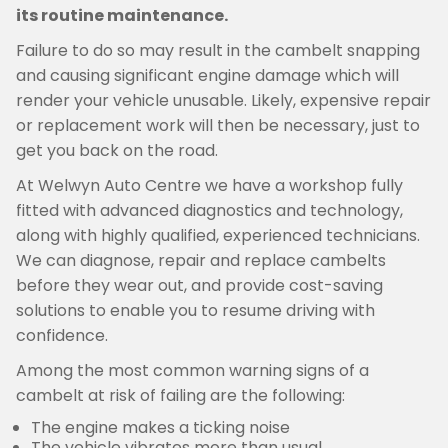
its routine maintenance.
Failure to do so may result in the cambelt snapping
and causing significant engine damage which will
render your vehicle unusable. Likely, expensive repair
or replacement work will then be necessary, just to
get you back on the road.
At Welwyn Auto Centre we have a workshop fully
fitted with advanced diagnostics and technology,
along with highly qualified, experienced technicians.
We can diagnose, repair and replace cambelts
before they wear out, and provide cost-saving
solutions to enable you to resume driving with
confidence.
Among the most common warning signs of a
cambelt at risk of failing are the following:
The engine makes a ticking noise
The vehicle vibrates more than usual