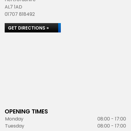
AL7 1AD
01707 818492
GET DIRECTIONS »
OPENING TIMES
Monday
08:00 - 17:00
Tuesday
08:00 - 17:00