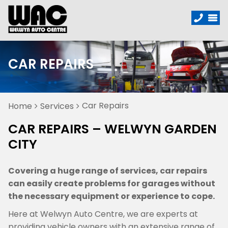
CAR REPAIRS
Car Repairs
Home
Services
CAR REPAIRS – WELWYN GARDEN
CITY
Covering a huge range of services, car repairs
can easily create problems for garages without
the necessary equipment or experience to cope.
Here at Welwyn Auto Centre, we are experts at
providing vehicle owners with an extensive range of