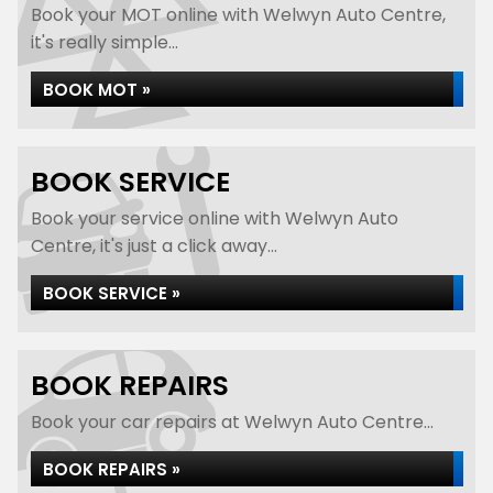
Book your MOT online with Welwyn Auto Centre,
it's really simple...
BOOK MOT »
BOOK SERVICE
Book your service online with Welwyn Auto
Centre, it's just a click away...
BOOK SERVICE »
BOOK REPAIRS
Book your car repairs at Welwyn Auto Centre...
BOOK REPAIRS »