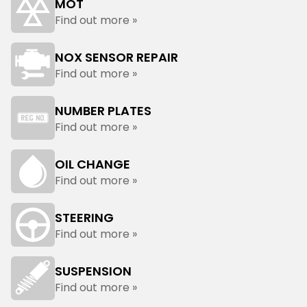
MOT
Find out more »
NOX SENSOR REPAIR
Find out more »
NUMBER PLATES
Find out more »
OIL CHANGE
Find out more »
STEERING
Find out more »
SUSPENSION
Find out more »