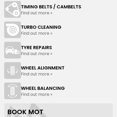
TIMING BELTS / CAMBELTS
Find out more »
TURBO CLEANING
Find out more »
TYRE REPAIRS
Find out more »
WHEEL ALIGNMENT
Find out more »
WHEEL BALANCING
Find out more »
BOOK MOT