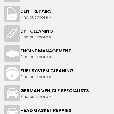
DENT REPAIRS
Find out more »
DPF CLEANING
Find out more »
ENGINE MANAGEMENT
Find out more »
FUEL SYSTEM CLEANING
Find out more »
GERMAN VEHICLE SPECIALISTS
Find out more »
HEAD GASKET REPAIRS