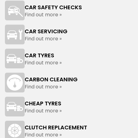
CAR SAFETY CHECKS
Find out more »
CAR SERVICING
Find out more »
CAR TYRES
Find out more »
CARBON CLEANING
Find out more »
CHEAP TYRES
Find out more »
CLUTCH REPLACEMENT
Find out more »