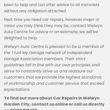
keen to help and can offer advice to all motorists
without any obligation attached.
Next time you need car repairs, however major or
minor you may think they may be, contact Welwyn
Auto Centre for advice or an estimate, we will be
delighted to help.
Welwyn Auto Centre is pleased to be a member of
the Trust My Garage network of Independent
Garage Association members. Their strict
guidelines fall in line with our own principles and
serve to constantly drive us and reassure our
customers that we provide the highest standards
of workmanship and customer service that exceed
expectations.
To find out more about Car Repairs in Welwyn
Garden City, contact us online or call us directly