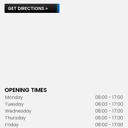
GET DIRECTIONS »
OPENING TIMES
Monday
08:00 - 17:00
Tuesday
08:00 - 17:00
Wednesday
08:00 - 17:00
Thursday
08:00 - 17:00
Friday
08:00 - 17:00