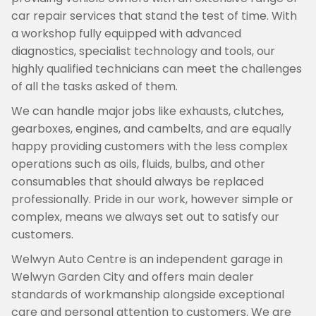
car repair services that stand the test of time. With
a workshop fully equipped with advanced
diagnostics, specialist technology and tools, our
highly qualified technicians can meet the challenges
of all the tasks asked of them.
We can handle major jobs like exhausts, clutches,
gearboxes, engines, and cambelts, and are equally
happy providing customers with the less complex
operations such as oils, fluids, bulbs, and other
consumables that should always be replaced
professionally. Pride in our work, however simple or
complex, means we always set out to satisfy our
customers.
Welwyn Auto Centre is an independent garage in
Welwyn Garden City and offers main dealer
standards of workmanship alongside exceptional
care and personal attention to customers. We are