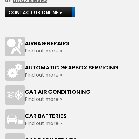
on
01707 818492
CONTACT US ONLINE »
AIRBAG REPAIRS
Find out more »
AUTOMATIC GEARBOX SERVICING
Find out more »
CAR AIR CONDITIONING
Find out more »
CAR BATTERIES
Find out more »