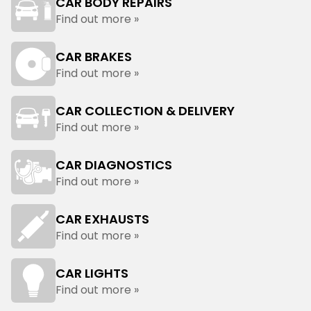
CAR BODY REPAIRS
Find out more »
CAR BRAKES
Find out more »
CAR COLLECTION & DELIVERY
Find out more »
CAR DIAGNOSTICS
Find out more »
CAR EXHAUSTS
Find out more »
CAR LIGHTS
Find out more »