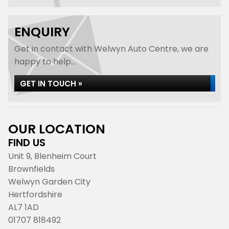
ENQUIRY
Get in contact with Welwyn Auto Centre, we are
happy to help...
GET IN TOUCH »
OUR LOCATION
FIND US
Unit 9, Blenheim Court
Brownfields
Welwyn Garden City
Hertfordshire
AL7 1AD
01707 818492