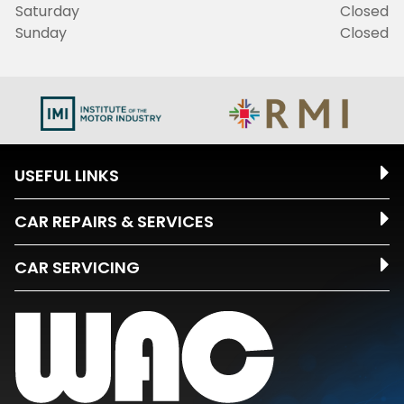
Saturday
Closed
Sunday
Closed
USEFUL LINKS
CAR REPAIRS & SERVICES
CAR SERVICING