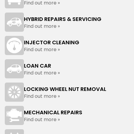
Find out more »
HYBRID REPAIRS & SERVICING
Find out more »
INJECTOR CLEANING
Find out more »
LOAN CAR
Find out more »
LOCKING WHEEL NUT REMOVAL
Find out more »
MECHANICAL REPAIRS
Find out more »