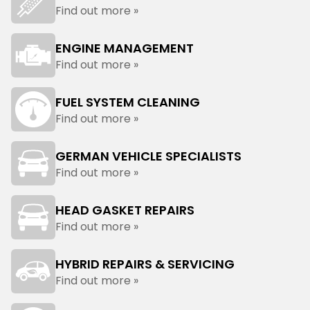
Find out more »
ENGINE MANAGEMENT
Find out more »
FUEL SYSTEM CLEANING
Find out more »
GERMAN VEHICLE SPECIALISTS
Find out more »
HEAD GASKET REPAIRS
Find out more »
HYBRID REPAIRS & SERVICING
Find out more »