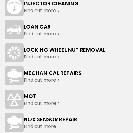
INJECTOR CLEANING
Find out more »
LOAN CAR
Find out more »
LOCKING WHEEL NUT REMOVAL
Find out more »
MECHANICAL REPAIRS
Find out more »
MOT
Find out more »
NOX SENSOR REPAIR
Find out more »