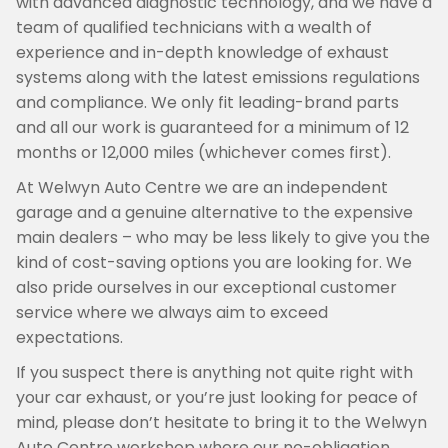
with advanced diagnostic technology, and we have a
team of qualified technicians with a wealth of
experience and in-depth knowledge of exhaust
systems along with the latest emissions regulations
and compliance. We only fit leading-brand parts
and all our work is guaranteed for a minimum of 12
months or 12,000 miles (whichever comes first).
At Welwyn Auto Centre we are an independent
garage and a genuine alternative to the expensive
main dealers – who may be less likely to give you the
kind of cost-saving options you are looking for. We
also pride ourselves in our exceptional customer
service where we always aim to exceed
expectations.
If you suspect there is anything not quite right with
your car exhaust, or you’re just looking for peace of
mind, please don’t hesitate to bring it to the Welwyn
Auto Centre workshop where our no-obligation