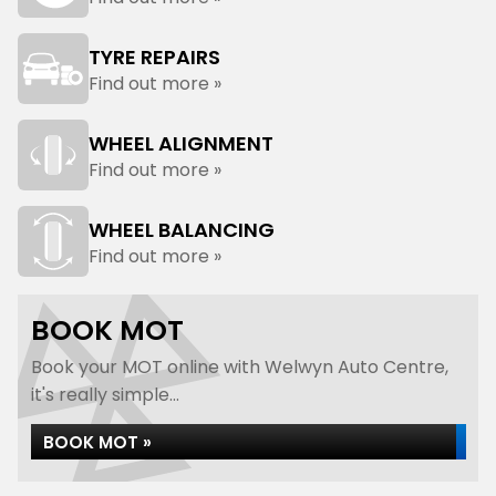
TYRE REPAIRS
Find out more »
WHEEL ALIGNMENT
Find out more »
WHEEL BALANCING
Find out more »
BOOK MOT
Book your MOT online with Welwyn Auto Centre,
it's really simple...
BOOK MOT »