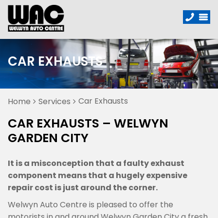
CAR EXHAUSTS
Car Exhausts
Home
Services
CAR EXHAUSTS – WELWYN
GARDEN CITY
It is a misconception that a faulty exhaust
component means that a hugely expensive
repair cost is just around the corner.
Welwyn Auto Centre is pleased to offer the
motorists in and around Welwyn Garden City a fresh