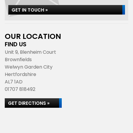
GET IN TOUCH »
OUR LOCATION
FIND US
Unit 9, Blenheim Court
Brownfields
Welwyn Garden City
Hertfordshire
AL7 1AD
01707 818492
GET DIRECTIONS »