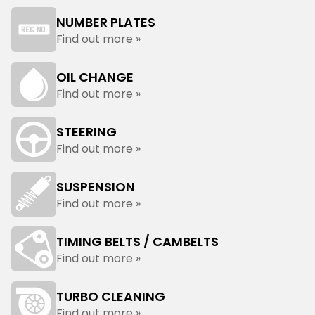
NUMBER PLATES
Find out more »
OIL CHANGE
Find out more »
STEERING
Find out more »
SUSPENSION
Find out more »
TIMING BELTS / CAMBELTS
Find out more »
TURBO CLEANING
Find out more »