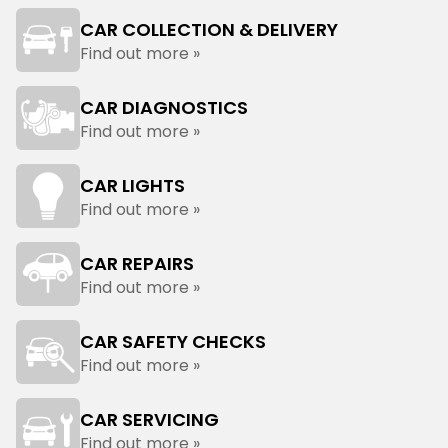
CAR COLLECTION & DELIVERY
Find out more »
CAR DIAGNOSTICS
Find out more »
CAR LIGHTS
Find out more »
CAR REPAIRS
Find out more »
CAR SAFETY CHECKS
Find out more »
CAR SERVICING
Find out more »