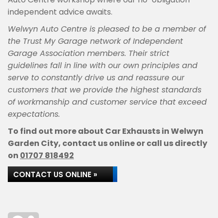
independent advice awaits.
Welwyn Auto Centre is pleased to be a member of
the Trust My Garage network of Independent
Garage Association members. Their strict
guidelines fall in line with our own principles and
serve to constantly drive us and reassure our
customers that we provide the highest standards
of workmanship and customer service that exceed
expectations.
To find out more about Car Exhausts in Welwyn
Garden City, contact us online or call us directly
on
01707 818492
CONTACT US ONLINE »