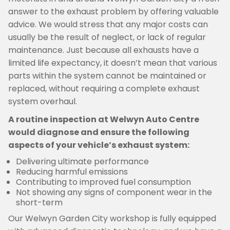
answer to the exhaust problem by offering valuable
advice. We would stress that any major costs can
usually be the result of neglect, or lack of regular
maintenance. Just because all exhausts have a
limited life expectancy, it doesn’t mean that various
parts within the system cannot be maintained or
replaced, without requiring a complete exhaust
system overhaul.
A routine inspection at Welwyn Auto Centre
would diagnose and ensure the following
aspects of your vehicle’s exhaust system:
Delivering ultimate performance
Reducing harmful emissions
Contributing to improved fuel consumption
Not showing any signs of component wear in the
short-term
Our Welwyn Garden City workshop is fully equipped