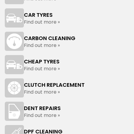
CAR TYRES
Find out more »
CARBON CLEANING
Find out more »
CHEAP TYRES
Find out more »
CLUTCH REPLACEMENT
Find out more »
DENT REPAIRS
Find out more »
DPF CLEANING