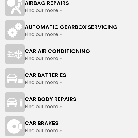
AIRBAG REPAIRS
Find out more »
AUTOMATIC GEARBOX SERVICING
Find out more »
CAR AIR CONDITIONING
Find out more »
CAR BATTERIES
Find out more »
CAR BODY REPAIRS
Find out more »
CAR BRAKES
Find out more »