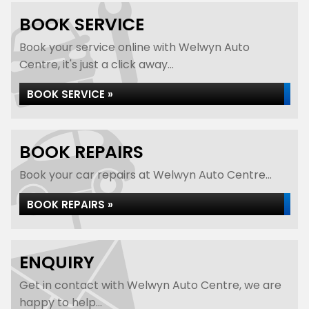
BOOK SERVICE
Book your service online with Welwyn Auto
Centre, it's just a click away...
BOOK SERVICE »
BOOK REPAIRS
Book your car repairs at Welwyn Auto Centre...
BOOK REPAIRS »
ENQUIRY
Get in contact with Welwyn Auto Centre, we are
happy to help...