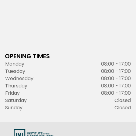
OPENING TIMES
Monday
08:00 - 17:00
Tuesday
08:00 - 17:00
Wednesday
08:00 - 17:00
Thursday
08:00 - 17:00
Friday
08:00 - 17:00
Saturday
Closed
Sunday
Closed