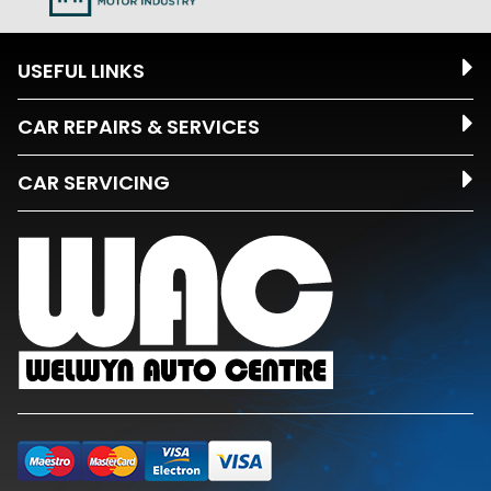
USEFUL LINKS
CAR REPAIRS & SERVICES
CAR SERVICING