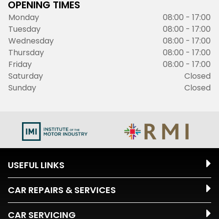
OPENING TIMES
Monday
08:00 - 17:00
Tuesday
08:00 - 17:00
Wednesday
08:00 - 17:00
Thursday
08:00 - 17:00
Friday
08:00 - 17:00
Saturday
Closed
Sunday
Closed
USEFUL LINKS
CAR REPAIRS & SERVICES
CAR SERVICING