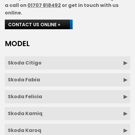
a call on
01707 818492
or get in touch with us
online.
CONTACT US ONLINE »
MODEL
Skoda Citigo
Skoda Fabia
Skoda Felicia
Skoda Kamiq
Skoda Karoq