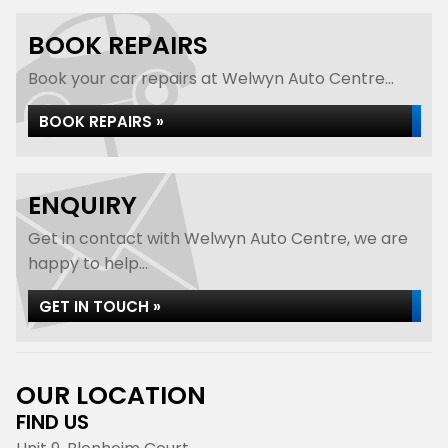
BOOK REPAIRS
Book your car repairs at Welwyn Auto Centre...
BOOK REPAIRS »
ENQUIRY
Get in contact with Welwyn Auto Centre, we are
happy to help...
GET IN TOUCH »
OUR LOCATION
FIND US