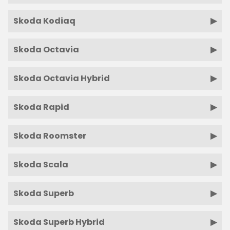
Skoda Kodiaq
Skoda Octavia
Skoda Octavia Hybrid
Skoda Rapid
Skoda Roomster
Skoda Scala
Skoda Superb
Skoda Superb Hybrid