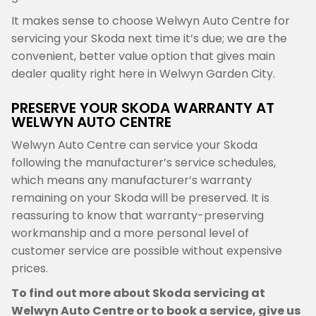
It makes sense to choose Welwyn Auto Centre for
servicing your Skoda next time it’s due; we are the
convenient, better value option that gives main
dealer quality right here in Welwyn Garden City.
PRESERVE YOUR SKODA WARRANTY AT
WELWYN AUTO CENTRE
Welwyn Auto Centre can service your Skoda
following the manufacturer’s service schedules,
which means any manufacturer’s warranty
remaining on your Skoda will be preserved. It is
reassuring to know that warranty-preserving
workmanship and a more personal level of
customer service are possible without expensive
prices.
To find out more about Skoda servicing at
Welwyn Auto Centre or to book a service, give us