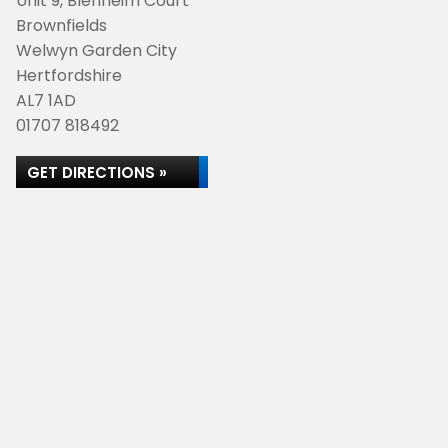
Unit 9, Blenheim Court
Brownfields
Welwyn Garden City
Hertfordshire
AL7 1AD
01707 818492
GET DIRECTIONS »