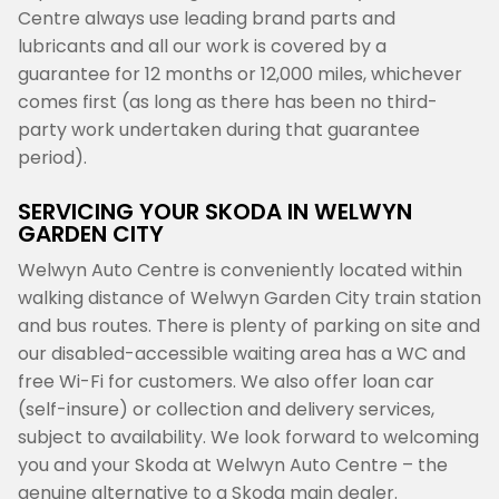
Centre always use leading brand parts and
lubricants and all our work is covered by a
guarantee for 12 months or 12,000 miles, whichever
comes first (as long as there has been no third-
party work undertaken during that guarantee
period).
SERVICING YOUR SKODA IN WELWYN
GARDEN CITY
Welwyn Auto Centre is conveniently located within
walking distance of Welwyn Garden City train station
and bus routes. There is plenty of parking on site and
our disabled-accessible waiting area has a WC and
free Wi-Fi for customers. We also offer loan car
(self-insure) or collection and delivery services,
subject to availability. We look forward to welcoming
you and your Skoda at Welwyn Auto Centre – the
genuine alternative to a Skoda main dealer.