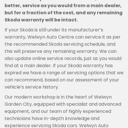
better, service as you would from a main dealer,
but for a fraction of the cost, and any remaining
Skoda warranty will be intact.
If your Skoda is still under its manufacturer’s
warranty, Welwyn Auto Centre can service it as per
the recommended Skoda servicing schedule, and
this will preserve any remaining warranty. We can
also update online service records, just as you would
find at a main dealer. If your Skoda warranty has
expired we have a range of servicing options that we
can recommend, based on our assessment of your
vehicle’s service history.
Our modern workshop is in the heart of Welwyn
Garden City, equipped with specialist and advanced
equipment, and our team of highly experienced
technicians have in-depth knowledge and
experience servicing Skoda cars. Welwyn Auto