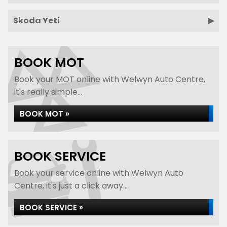
Skoda Yeti
BOOK MOT
Book your MOT online with Welwyn Auto Centre,
it's really simple...
BOOK MOT »
BOOK SERVICE
Book your service online with Welwyn Auto
Centre, it's just a click away...
BOOK SERVICE »