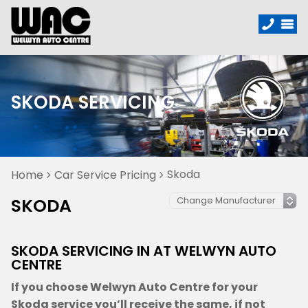
SKODA SERVICING
Skoda
Home
Car Service Pricing
SKODA
SKODA SERVICING IN AT WELWYN AUTO
CENTRE
If you choose Welwyn Auto Centre for your
Skoda service you’ll receive the same, if not