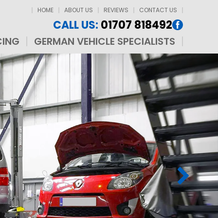
HOME
ABOUT US
REVIEWS
CONTACT US
CALL US:
01707 818492
CING
GERMAN VEHICLE SPECIALISTS