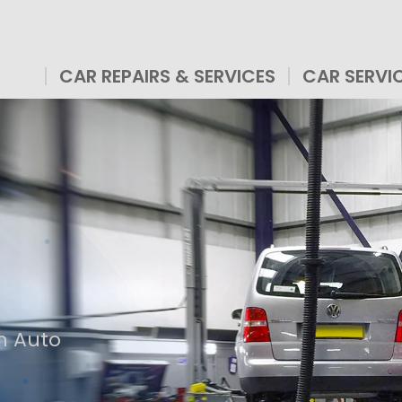
CAR REPAIRS & SERVICES
CAR SERVI
n Auto