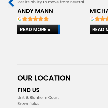
lost its ability to move from neutral.…
ANDY MANN
MICHA
READ MORE »
READ 
OUR LOCATION
FIND US
Unit 9, Blenheim Court
Brownfields