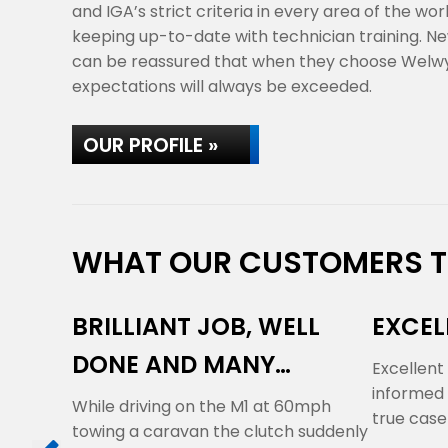
and IGA’s strict criteria in every area of the wo
keeping up-to-date with technician training. Ne
can be reassured that when they choose Welwy
expectations will always be exceeded.
OUR PROFILE »
WHAT OUR CUSTOMERS TH
BRILLIANT JOB, WELL
EXCEL
DONE AND MANY
Excellent
informed 
THANKS
While driving on the M1 at 60mph
true case
towing a caravan the clutch suddenly
'over…