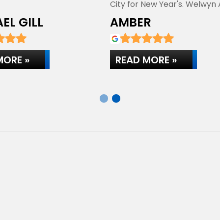
City for New Year's. Welwyn
Centre…
EL GILL
AMBER
MORE »
READ MORE »