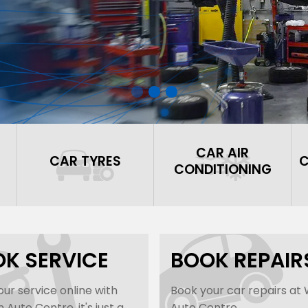
CAR AIR
CAR TYRES
C
CONDITIONING
K SERVICE
BOOK REPAIR
ur service online with
Book your car repairs at
Auto Centre, it's just a
Auto Centre...