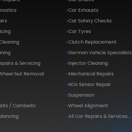
nostics
Car Exhausts
irs
Car Safety Checks
icing
Car Tyres
Cleaning
Clutch Replacement
aning
German Vehicle Specialists
epairs & Servicing
Injector Cleaning
 Wheel Nut Removal
Mechanical Repairs
NOx Sensor Repair
Suspension
elts / Cambelts
Wheel Alignment
alancing
All Car Repairs & Services…