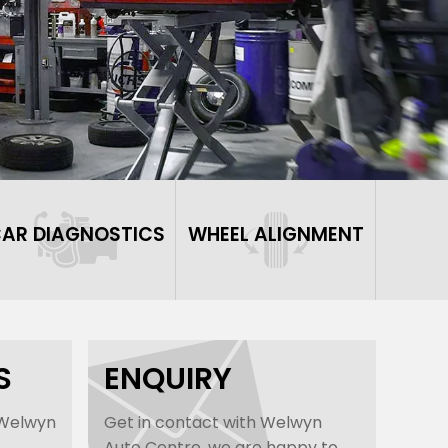
AR DIAGNOSTICS
WHEEL ALIGNMENT
S
ENQUIRY
 Welwyn
Get in contact with Welwyn
Auto Centre, we are happy to