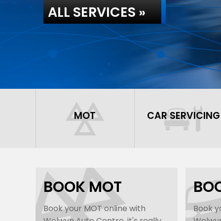
ALL SERVICES »
MOT
CAR SERVICING
BOOK MOT
BOO
Book your MOT online with
Book yo
Welwyn Auto Centre, it's really
Welwyn 