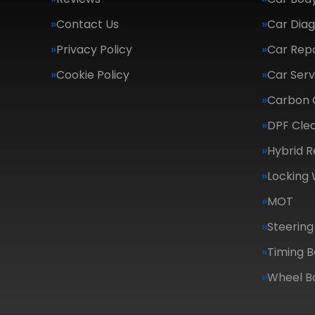
Contact Us
Car Diag
Privacy Policy
Car Repa
Cookie Policy
Car Serv
Carbon 
DPF Cle
Hybrid R
Locking
MOT
Steering
Timing B
Wheel B