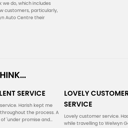
rk we do, which includes
w customers, particularly,
n Auto Centre their
INK...
LENT SERVICE
LOVELY CUSTOME
SERVICE
 service. Harish kept me
throughout the process. A
Lovely customer service. Had
 of 'under promise and
while travelling to Welwyn 