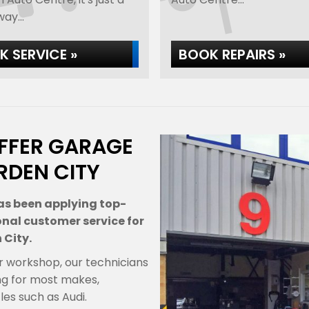
ay...
 SERVICE »
BOOK REPAIRS »
FFER GARAGE
RDEN CITY
as been applying top-
onal customer service for
 City.
r workshop, our technicians
ng for most makes,
es such as Audi.