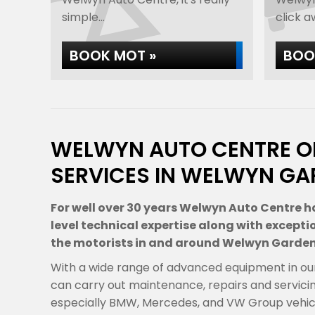
simple...
click aw
BOOK MOT »
BOOK
WELWYN AUTO CENTRE O
SERVICES IN WELWYN GA
For well over 30 years Welwyn Auto Centre h
level technical expertise along with excepti
the motorists in and around Welwyn Garden
With a wide range of advanced equipment in ou
can carry out maintenance, repairs and servici
especially BMW, Mercedes, and VW Group vehicl