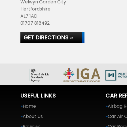
Welwyn Garden City
Hertfordshire
AL7 1AD
01707 818492
GET DIRECTIONS »
USEFUL LINKS
CAR RE
Home
Airbag R
About Us
Car Air 
Reviews
Car Body