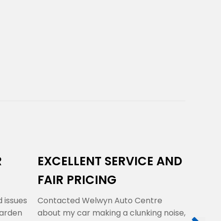
R
EXCELLENT SERVICE AND
THEY 
FAIR PRICING
RIGHT
 issues
Contacted Welwyn Auto Centre
A very k
Garden
about my car making a clunking noise,
professio