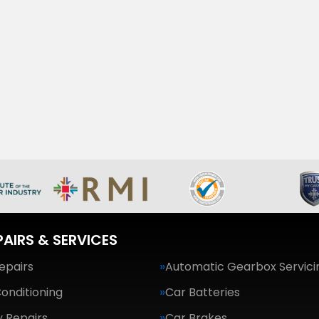
PAIRS & SERVICES
epairs
Automatic Gearbox Servici
Conditioning
Car Batteries
 Repairs
Car Brakes