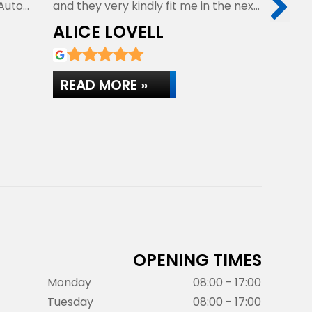
 Auto
and they very kindly fit me in the next
personal 
day…
They get
ALICE LOVELL
MATT
READ MORE »
READ 
OPENING TIMES
Monday
08:00 - 17:00
Tuesday
08:00 - 17:00