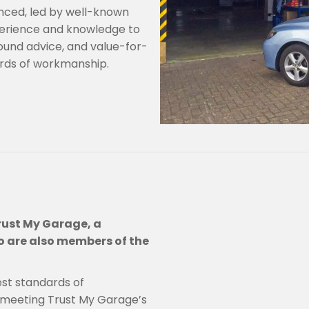
nced, led by well-known
perience and knowledge to
ound advice, and value-for-
ards of workmanship.
rust My Garage, a
 are also members of the
est standards of
 meeting Trust My Garage’s