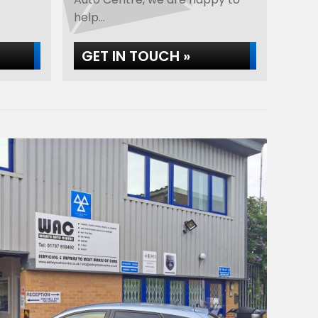
help...
GET IN TOUCH »