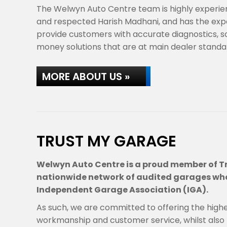
The Welwyn Auto Centre team is highly experie
and respected Harish Madhani, and has the ex
provide customers with accurate diagnostics, s
money solutions that are at main dealer stand
MORE ABOUT US »
TRUST MY GARAGE
Welwyn Auto Centre is a proud member of T
nationwide network of audited garages who
Independent Garage Association (IGA).
As such, we are committed to offering the high
workmanship and customer service, whilst also