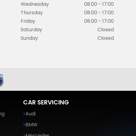
Wednesday
08:00 - 17:00
Thursday
08:00 - 17:00
Friday
08:00 - 17:00
Saturday
Closed
Sunday
Closed
CAR SERVICING
ng
Audi
BMW
Mercedes