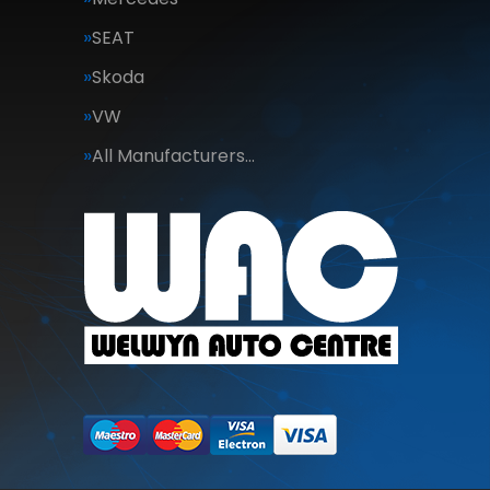
SEAT
Skoda
VW
All Manufacturers…