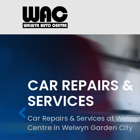
CAR REPAIRS &
SERVICES
Car Repairs & Services at Welwy
Centre in Welwyn Garden City