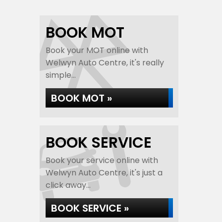
BOOK MOT
Book your MOT online with
Welwyn Auto Centre, it's really
simple...
BOOK MOT »
BOOK SERVICE
Book your service online with
Welwyn Auto Centre, it's just a
click away...
BOOK SERVICE »