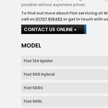
possible without expensive prices.
To find out more about Fiat servicing at W
call on
01707 818492
or get in touch with us
CONTACT US ONLINE »
MODEL
Fiat 124 Spider
Fiat 500 Hybrid
Fiat 500C
Fiat 500L