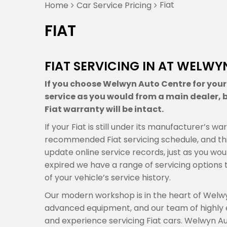
Fiat
Home
Car Service Pricing
FIAT
FIAT SERVICING IN AT WELW
If you choose Welwyn Auto Centre for your F
service as you would from a main dealer, b
Fiat warranty will be intact.
If your Fiat is still under its manufacturer’s 
recommended Fiat servicing schedule, and thi
update online service records, just as you woul
expired we have a range of servicing optio
of your vehicle’s service history.
Our modern workshop is in the heart of Welwy
advanced equipment, and our team of highly
and experience servicing Fiat cars. Welwyn A