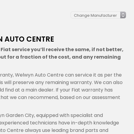
YN AUTO CENTRE
iat service you’ll receive the same, if not better,
ut for a fraction of the cost, and any remaining
warranty, Welwyn Auto Centre can service it as per the
s will preserve any remaining warranty. We can also
d find at a main dealer. If your Fiat warranty has
ns that we can recommend, based on our assessment
n Garden City, equipped with specialist and
 experienced technicians have in-depth knowledge
uto Centre always use leading brand parts and