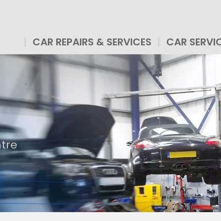
CAR REPAIRS & SERVICES
CAR SERVI
ntre