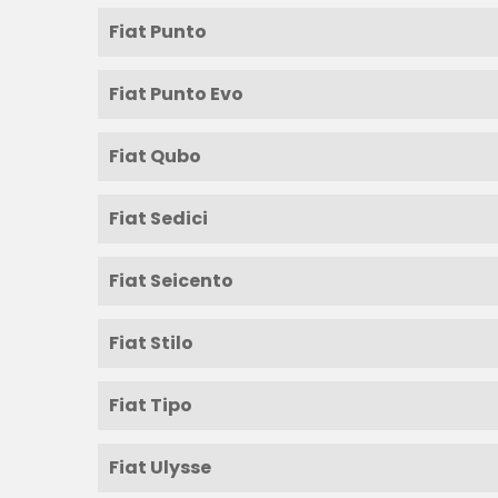
Fiat Punto
Fiat Punto Evo
Fiat Qubo
Fiat Sedici
Fiat Seicento
Fiat Stilo
Fiat Tipo
Fiat Ulysse