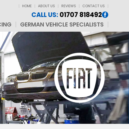
HOME
ABOUT US
REVIEWS
CONTACT US
CALL US:
01707 818492
CING
GERMAN VEHICLE SPECIALISTS