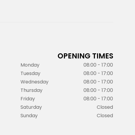
OPENING TIMES
Monday
08:00 - 17:00
Tuesday
08:00 - 17:00
Wednesday
08:00 - 17:00
Thursday
08:00 - 17:00
Friday
08:00 - 17:00
Saturday
Closed
Sunday
Closed