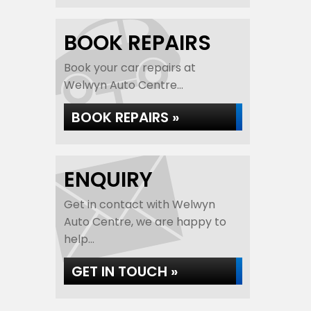
BOOK REPAIRS
Book your car repairs at
Welwyn Auto Centre...
BOOK REPAIRS »
ENQUIRY
Get in contact with Welwyn
Auto Centre, we are happy to
help...
GET IN TOUCH »