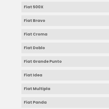
Fiat 500X
Fiat Bravo
Fiat Croma
Fiat Doblo
Fiat Grande Punto
Fiat Idea
Fiat Multipla
Fiat Panda