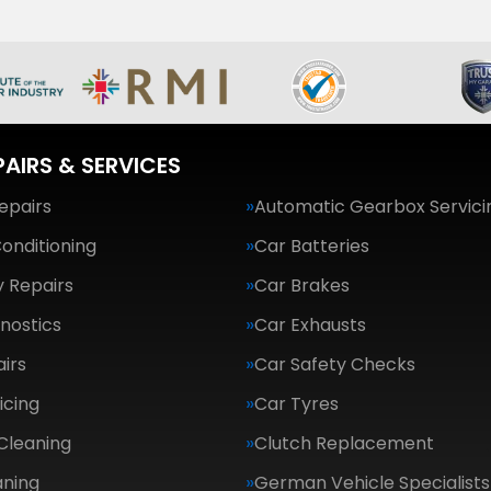
PAIRS & SERVICES
epairs
Automatic Gearbox Servici
Conditioning
Car Batteries
 Repairs
Car Brakes
nostics
Car Exhausts
irs
Car Safety Checks
icing
Car Tyres
Cleaning
Clutch Replacement
aning
German Vehicle Specialists