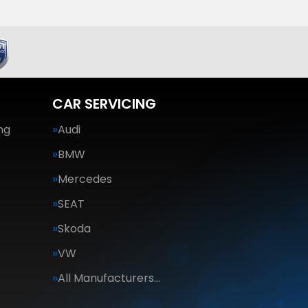
CAR SERVICING
ng
Audi
BMW
Mercedes
SEAT
Skoda
VW
All Manufacturers…