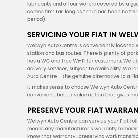
lubricants and all our work is covered by a gu
comes first (as long as there has been no th
period).
SERVICING YOUR FIAT IN WE
Welwyn Auto Centre is conveniently located w
station and bus routes. There is plenty of par
has a WC and free Wi-Fi for customers. We also
delivery services, subject to availability. We
Auto Centre – the genuine alternative to a Fia
It makes sense to choose Welwyn Auto Centre f
convenient, better value option that gives ma
PRESERVE YOUR FIAT WARRA
Welwyn Auto Centre can service your Fiat fol
means any manufacturer’s warranty remaining o
know that warranty-preserving workmanship 