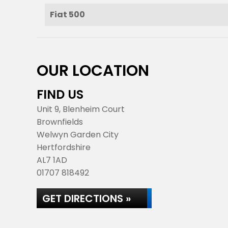
Fiat 500
OUR LOCATION
FIND US
Unit 9, Blenheim Court
Brownfields
Welwyn Garden City
Hertfordshire
AL7 1AD
01707 818492
GET DIRECTIONS »