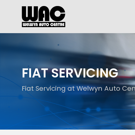
FIAT SERVICING
Fiat Servicing at Welwyn Auto Ce