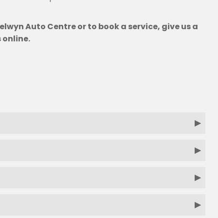
elwyn Auto Centre or to book a service, give us a
 online.