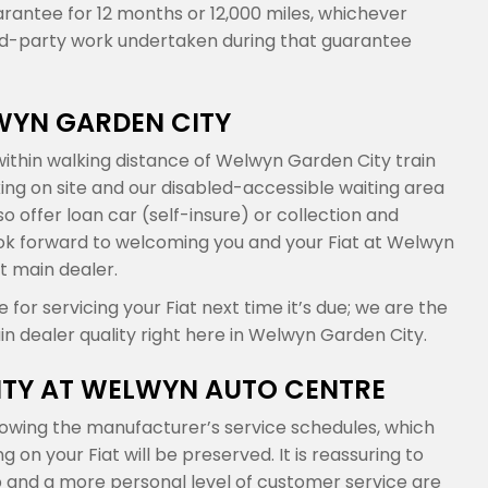
arantee for 12 months or 12,000 miles, whichever
ird-party work undertaken during that guarantee
LWYN GARDEN CITY
ithin walking distance of Welwyn Garden City train
king on site and our disabled-accessible waiting area
 offer loan car (self-insure) or collection and
 look forward to welcoming you and your Fiat at Welwyn
t main dealer.
or servicing your Fiat next time it’s due; we are the
in dealer quality right here in Welwyn Garden City.
NTY AT WELWYN AUTO CENTRE
lowing the manufacturer’s service schedules, which
n your Fiat will be preserved. It is reassuring to
and a more personal level of customer service are