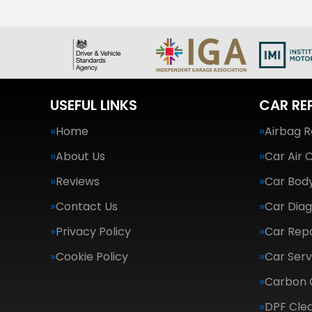
USEFUL LINKS
CAR RE
Home
Airbag R
About Us
Car Air 
Reviews
Car Body
Contact Us
Car Diag
Privacy Policy
Car Repa
Cookie Policy
Car Serv
Carbon 
DPF Cle