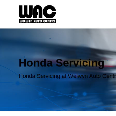
Honda Servicing
Honda Servicing at Welwyn Auto Cent