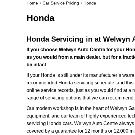
Home
Car Service Pricing
Honda
Honda
Honda Servicing in at Welwyn 
If you choose Welwyn Auto Centre for your Honda 
as you would from a main dealer, but for a fract
be intact.
If your Honda is still under its manufacturer’s warr
recommended Honda servicing schedule, and this w
online service records, just as you would find at a
range of servicing options that we can recommend, 
Our modern workshop is in the heart of Welwyn Ga
equipment, and our team of highly experienced te
servicing Honda cars. Welwyn Auto Centre always u
covered by a guarantee for 12 months or 12,000 mil