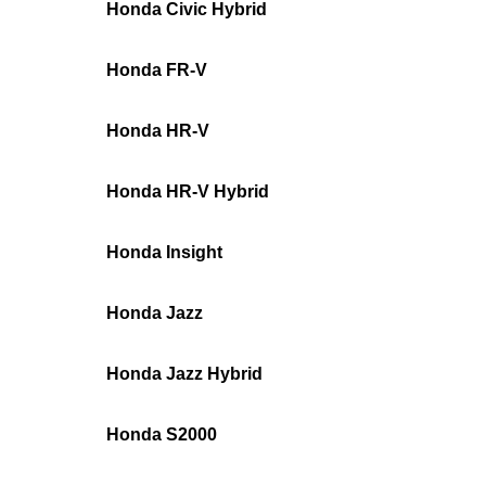
Honda Civic Hybrid
Honda FR-V
Honda HR-V
Honda HR-V Hybrid
Honda Insight
Honda Jazz
Honda Jazz Hybrid
Honda S2000