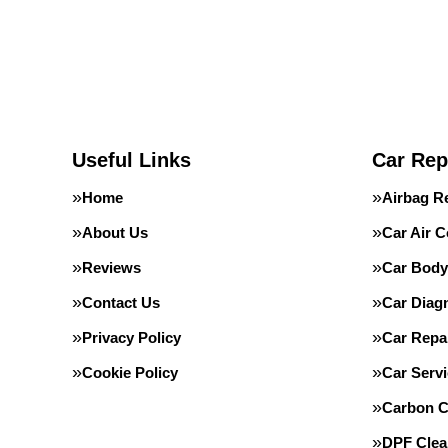
Useful Links
Car Rep
Home
Airbag R
About Us
Car Air C
Reviews
Car Body
Contact Us
Car Diag
Privacy Policy
Car Repa
Cookie Policy
Car Servi
Carbon C
DPF Clea