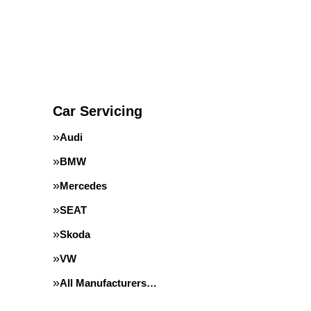
Car Servicing
Audi
BMW
Mercedes
SEAT
Skoda
VW
All Manufacturers…