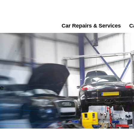
Car Repairs & Services
C
re