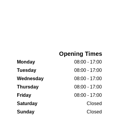
Opening Times
Monday
08:00 - 17:00
Tuesday
08:00 - 17:00
Wednesday
08:00 - 17:00
Thursday
08:00 - 17:00
Friday
08:00 - 17:00
Saturday
Closed
Sunday
Closed