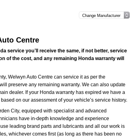
Auto Centre
service you’ll receive the same, if not better, service
ion of the cost, and any remaining Honda warranty will
anty, Welwyn Auto Centre can service it as per the
ill preserve any remaining warranty. We can also update
 main dealer. If your Honda warranty has expired we have a
based on our assessment of your vehicle’s service history.
rden City, equipped with specialist and advanced
chnicians have in-depth knowledge and experience
se leading brand parts and lubricants and all our work is
es, whichever comes first (as long as there has been no