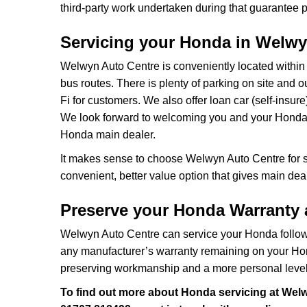
third-party work undertaken during that guarantee p
Servicing your Honda in Welwy
Welwyn Auto Centre is conveniently located within
bus routes. There is plenty of parking on site and
Fi for customers. We also offer loan car (self-insure)
We look forward to welcoming you and your Honda 
Honda main dealer.
It makes sense to choose Welwyn Auto Centre for se
convenient, better value option that gives main dea
Preserve your Honda Warranty 
Welwyn Auto Centre can service your Honda follow
any manufacturer’s warranty remaining on your Hond
preserving workmanship and a more personal level 
To find out more about Honda servicing at Welwy