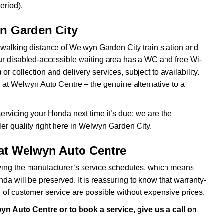
eriod).
n Garden City
 walking distance of Welwyn Garden City train station and
 our disabled-accessible waiting area has a WC and free Wi-
 or collection and delivery services, subject to availability.
at Welwyn Auto Centre – the genuine alternative to a
rvicing your Honda next time it’s due; we are the
ler quality right here in Welwyn Garden City.
at Welwyn Auto Centre
ing the manufacturer’s service schedules, which means
a will be preserved. It is reassuring to know that warranty-
of customer service are possible without expensive prices.
n Auto Centre or to book a service, give us a call on