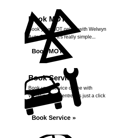
Book MOT
Book your MOT online with Welwyn
Auto Centre, it's really simple...
Book MOT »
Book Service
Book your service online with
Welwyn Auto Centre, it's just a click
away...
Book Service »