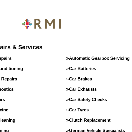
airs & Services
epairs
Automatic Gearbox Servicing
onditioning
Car Batteries
 Repairs
Car Brakes
nostics
Car Exhausts
irs
Car Safety Checks
cing
Car Tyres
leaning
Clutch Replacement
ning
German Vehicle Specialists