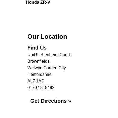
Honda ZR-V
Our Location
Find Us
Unit 9, Blenheim Court
Brownfields
Welwyn Garden City
Hertfordshire
AL7 1AD
01707 818492
Get Directions »