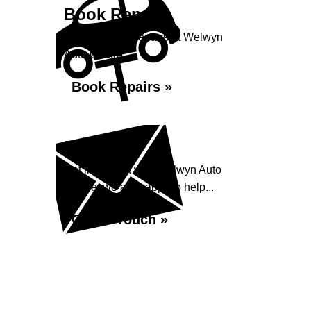
Book Repairs
Book your car repairs at Welwyn
Auto Centre...
Book Repairs »
Enquiry
Get in contact with Welwyn Auto
Centre, we are happy to help...
Get in Touch »