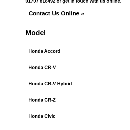
01707 818492
or get in touch with us online.
Contact Us Online »
Model
Honda Accord
Honda CR-V
Honda CR-V Hybrid
Honda CR-Z
Honda Civic