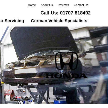
Home
About Us
Reviews
Contact Us
Call Us:
01707 818492
ar Servicing
German Vehicle Specialists