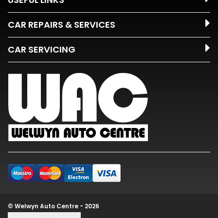
CAR REPAIRS & SERVICES
CAR SERVICING
© Welwyn Auto Centre - 2026
Update cookie settings