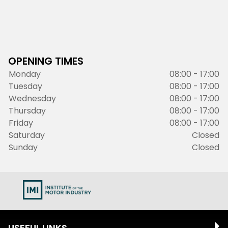
OPENING TIMES
Monday
08:00 - 17:00
Tuesday
08:00 - 17:00
Wednesday
08:00 - 17:00
Thursday
08:00 - 17:00
Friday
08:00 - 17:00
Saturday
Closed
Sunday
Closed
USEFUL LINKS