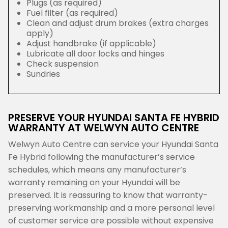
Plugs (as required)
Fuel filter (as required)
Clean and adjust drum brakes (extra charges
apply)
Adjust handbrake (if applicable)
Lubricate all door locks and hinges
Check suspension
Sundries
PRESERVE YOUR HYUNDAI SANTA FE HYBRID
WARRANTY AT WELWYN AUTO CENTRE
Welwyn Auto Centre can service your Hyundai Santa
Fe Hybrid following the manufacturer’s service
schedules, which means any manufacturer’s
warranty remaining on your Hyundai will be
preserved. It is reassuring to know that warranty-
preserving workmanship and a more personal level
of customer service are possible without expensive