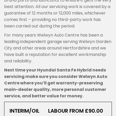
brand parts and lubricants to ensure it gets the very
best attention. All our servicing work is covered by a
guarantee of 12 months or 12,000 miles, whichever
comes first – providing no third-party work has
been carried out during the period.
For many years Welwyn Auto Centre has been a
leading independent garage serving Welwyn Garden
City and other areas around Hertfordshire and we
have built a reputation for excellent workmanship
and reliability.
Next time your Hyundai Santa Fe Hybrid needs
servicing make sure you consider Welwyn Auto
Centre where you’ll get warranty-preserving
main-dealer quality, more personal customer
service, and better value for money.
INTERIM/OIL
LABOUR FROM £90.00