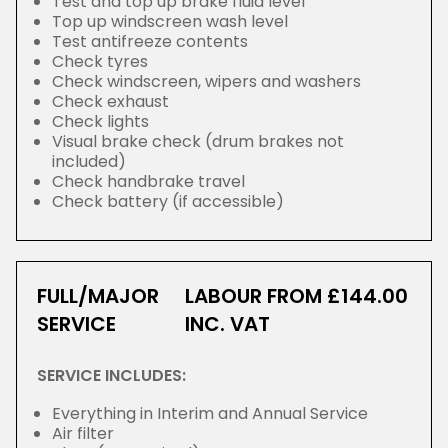
Test and top up brake fluid level
Top up windscreen wash level
Test antifreeze contents
Check tyres
Check windscreen, wipers and washers
Check exhaust
Check lights
Visual brake check (drum brakes not
included)
Check handbrake travel
Check battery (if accessible)
FULL/MAJOR
LABOUR FROM £144.00
SERVICE
INC. VAT
SERVICE INCLUDES:
Everything in Interim and Annual Service
Air filter