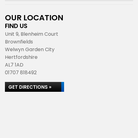
OUR LOCATION
FIND US
Unit 9, Blenheim Court
Brownfields
Welwyn Garden City
Hertfordshire
AL7 1AD
01707 818492
GET DIRECTIONS »