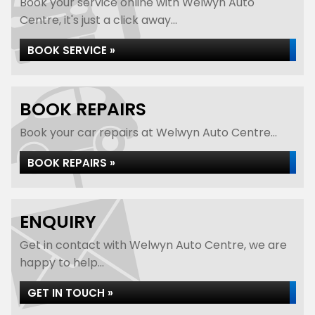
Book your service online with Welwyn Auto
Centre, it's just a click away...
BOOK SERVICE »
BOOK REPAIRS
Book your car repairs at Welwyn Auto Centre...
BOOK REPAIRS »
ENQUIRY
Get in contact with Welwyn Auto Centre, we are
happy to help...
GET IN TOUCH »