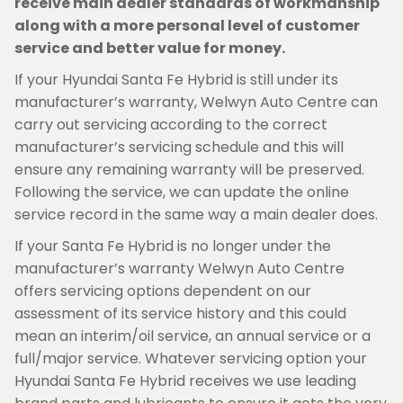
receive main dealer standards of workmanship
along with a more personal level of customer
service and better value for money.
If your Hyundai Santa Fe Hybrid is still under its
manufacturer’s warranty, Welwyn Auto Centre can
carry out servicing according to the correct
manufacturer’s servicing schedule and this will
ensure any remaining warranty will be preserved.
Following the service, we can update the online
service record in the same way a main dealer does.
If your Santa Fe Hybrid is no longer under the
manufacturer’s warranty Welwyn Auto Centre
offers servicing options dependent on our
assessment of its service history and this could
mean an interim/oil service, an annual service or a
full/major service. Whatever servicing option your
Hyundai Santa Fe Hybrid receives we use leading