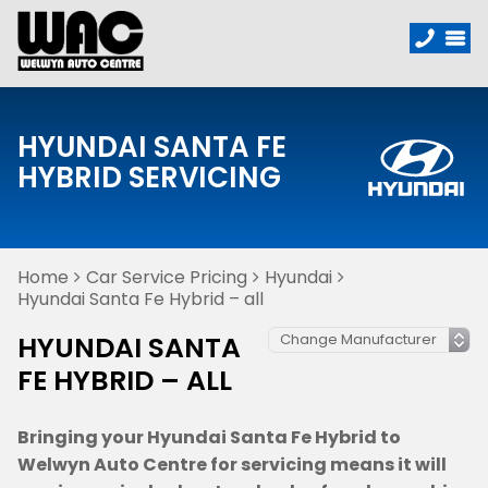
HYUNDAI SANTA FE
HYBRID SERVICING
Home
Car Service Pricing
Hyundai
Hyundai Santa Fe Hybrid – all
HYUNDAI SANTA
FE HYBRID – ALL
Bringing your Hyundai Santa Fe Hybrid to
Welwyn Auto Centre for servicing means it will