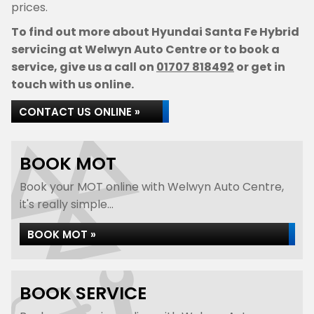
prices.
To find out more about Hyundai Santa Fe Hybrid
servicing at Welwyn Auto Centre or to book a
service, give us a call on
01707 818492
or get in
touch with us online.
CONTACT US ONLINE »
BOOK MOT
Book your MOT online with Welwyn Auto Centre,
it's really simple...
BOOK MOT »
BOOK SERVICE