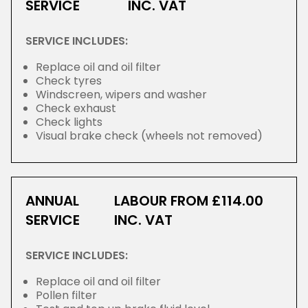
SERVICE
INC. VAT
SERVICE INCLUDES:
Replace oil and oil filter
Check tyres
Windscreen, wipers and washer
Check exhaust
Check lights
Visual brake check (wheels not removed)
ANNUAL
LABOUR FROM £114.00
SERVICE
INC. VAT
SERVICE INCLUDES:
Replace oil and oil filter
Pollen filter