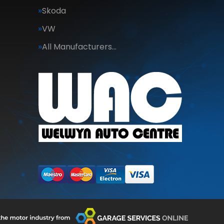
Skoda
VW
All Manufacturers…