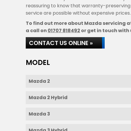
reassuring to know that warranty-preservin
service are possible without expensive prices.
To find out more about Mazda servicing at
a call on
01707 818492
or get in touch with 
CONTACT US ONLINE »
MODEL
Mazda 2
Mazda 2 Hybrid
Mazda 3
Mazda 3 Hybrid