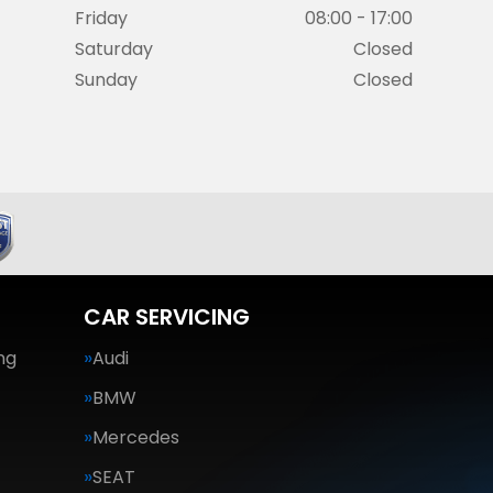
Friday
08:00 - 17:00
Saturday
Closed
Sunday
Closed
CAR SERVICING
ng
Audi
BMW
Mercedes
SEAT