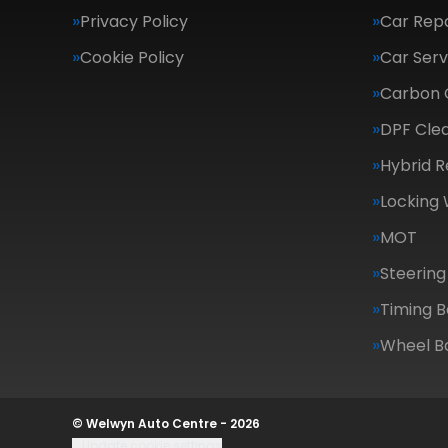
Privacy Policy
Car Repa
Cookie Policy
Car Serv
Carbon 
DPF Cle
Hybrid R
Locking
MOT
Steering
Timing B
Wheel B
© Welwyn Auto Centre - 2026
Update cookie settings