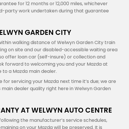
arantee for 12 months or 12,000 miles, whichever
ird-party work undertaken during that guarantee
WELWYN GARDEN CITY
ithin walking distance of Welwyn Garden City train
king on site and our disabled-accessible waiting area
 offer loan car (self-insure) or collection and
 look forward to welcoming you and your Mazda at
e to a Mazda main dealer.
for servicing your Mazda next time it’s due; we are
s main dealer quality right here in Welwyn Garden
ANTY AT WELWYN AUTO CENTRE
ollowing the manufacturer’s service schedules,
ining on your Mazda will be preserved. It is