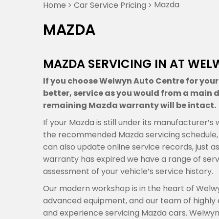
Mazda
Home
Car Service Pricing
MAZDA
MAZDA SERVICING IN AT WEL
If you choose Welwyn Auto Centre for your 
better, service as you would from a main de
remaining Mazda warranty will be intact.
If your Mazda is still under its manufacturer’
the recommended Mazda servicing schedule, a
can also update online service records, just a
warranty has expired we have a range of ser
assessment of your vehicle’s service history.
Our modern workshop is in the heart of Welwy
advanced equipment, and our team of highly
and experience servicing Mazda cars. Welwyn