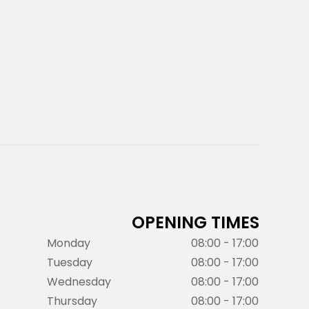
OPENING TIMES
Monday
08:00 - 17:00
Tuesday
08:00 - 17:00
Wednesday
08:00 - 17:00
Thursday
08:00 - 17:00