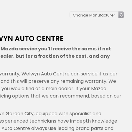
WYN AUTO CENTRE
Mazda service you’ll receive the same, if not
aler, but for a fraction of the cost, and any
s warranty, Welwyn Auto Centre can service it as per
nd this will preserve any remaining warranty. We
s you would find at a main dealer. If your Mazda
vicing options that we can recommend, based on our
n Garden City, equipped with specialist and
 experienced technicians have in-depth knowledge
 Auto Centre always use leading brand parts and