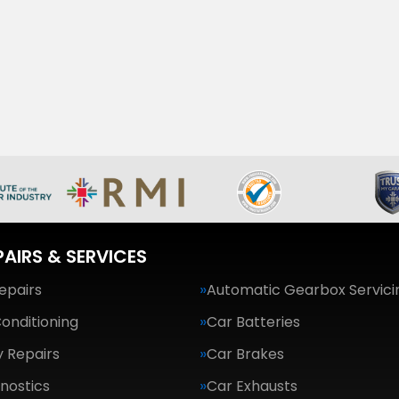
PAIRS & SERVICES
epairs
Automatic Gearbox Servici
Conditioning
Car Batteries
 Repairs
Car Brakes
nostics
Car Exhausts