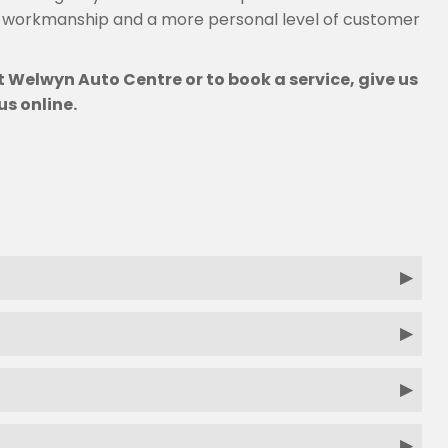
g workmanship and a more personal level of customer
 Welwyn Auto Centre or to book a service, give us
us online.