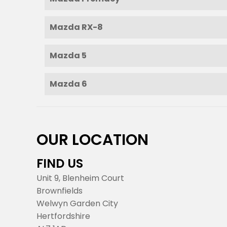
Mazda RX-8
Mazda 5
Mazda 6
OUR LOCATION
FIND US
Unit 9, Blenheim Court
Brownfields
Welwyn Garden City
Hertfordshire