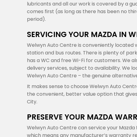
lubricants and all our work is covered by a gu
comes first (as long as there has been no th
period).
SERVICING YOUR MAZDA IN 
Welwyn Auto Centre is conveniently located w
station and bus routes. There is plenty of par
has a WC and free Wi-Fi for customers. We also
delivery services, subject to availability. We
Welwyn Auto Centre – the genuine alternativ
It makes sense to choose Welwyn Auto Centre 
the convenient, better value option that give
City.
PRESERVE YOUR MAZDA WARR
Welwyn Auto Centre can service your Mazda f
which means any manufacturer’s warranty rema