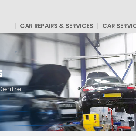
CAR REPAIRS & SERVICES
CAR SERVI
G
Centre