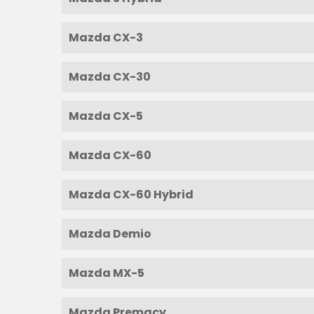
Mazda CX-3
Mazda CX-30
Mazda CX-5
Mazda CX-60
Mazda CX-60 Hybrid
Mazda Demio
Mazda MX-5
Mazda Premacy