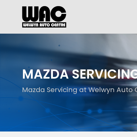
MAZDA SERVICIN
Mazda Servicing at Welwyn Auto 