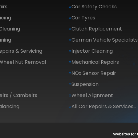
irs
Car Safety Checks
icing
Car Tyres
Cleaning
Clutch Replacement
aning
German Vehicle Specialists
epairs & Servicing
Injector Cleaning
 Wheel Nut Removal
Mechanical Repairs
NOx Sensor Repair
Suspension
elts / Cambelts
Wheel Alignment
alancing
All Car Repairs & Services…