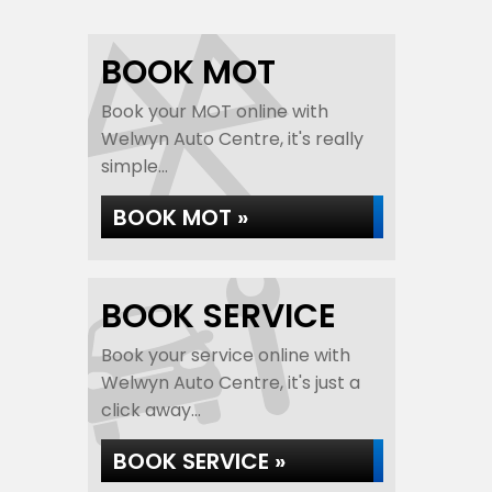
BOOK MOT
Book your MOT online with
Welwyn Auto Centre, it's really
simple...
BOOK MOT »
BOOK SERVICE
Book your service online with
Welwyn Auto Centre, it's just a
click away...
BOOK SERVICE »