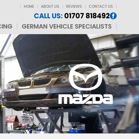
HOME
ABOUT US
REVIEWS
CONTACT US
CALL US:
01707 818492
CING
GERMAN VEHICLE SPECIALISTS