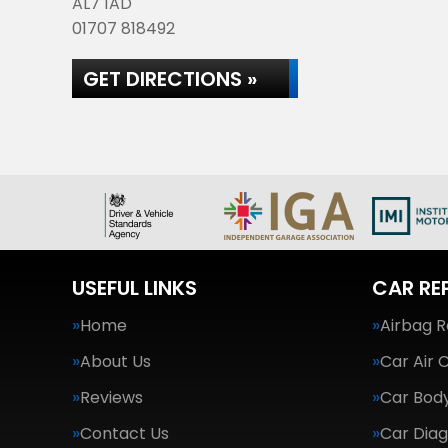
AL7 1AD
01707 818492
GET DIRECTIONS »
USEFUL LINKS
CAR RE
Home
Airbag R
About Us
Car Air 
Reviews
Car Body
Contact Us
Car Diag