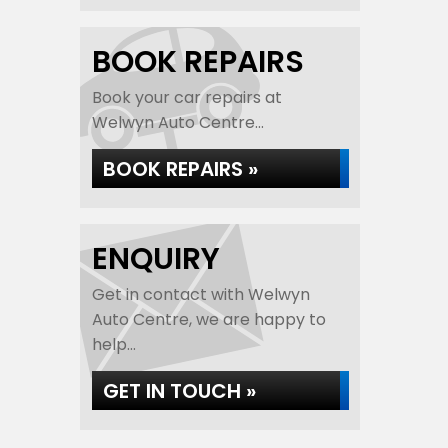
BOOK REPAIRS
Book your car repairs at
Welwyn Auto Centre...
BOOK REPAIRS »
ENQUIRY
Get in contact with Welwyn
Auto Centre, we are happy to
help...
GET IN TOUCH »