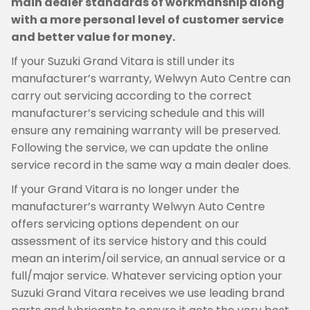
main dealer standards of workmanship along
with a more personal level of customer service
and better value for money.
If your Suzuki Grand Vitara is still under its
manufacturer’s warranty, Welwyn Auto Centre can
carry out servicing according to the correct
manufacturer’s servicing schedule and this will
ensure any remaining warranty will be preserved.
Following the service, we can update the online
service record in the same way a main dealer does.
If your Grand Vitara is no longer under the
manufacturer’s warranty Welwyn Auto Centre
offers servicing options dependent on our
assessment of its service history and this could
mean an interim/oil service, an annual service or a
full/major service. Whatever servicing option your
Suzuki Grand Vitara receives we use leading brand