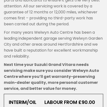
parts and lubricants to ensure it gets the very best
attention. All our servicing work is covered by a
guarantee of 12 months or 12,000 miles, whichever
comes first – providing no third-party work has
been carried out during the period.
For many years Welwyn Auto Centre has been a
leading independent garage serving Welwyn Garden
City and other areas around Hertfordshire and we
have built a reputation for excellent workmanship
and reliability.
Next time your Suzuki Grand Vitara needs
servicing make sure you consider Welwyn Auto
Centre where you’ll get warranty-preserving
main-dealer quality, more personal customer
service, and better value for money.
INTERIM/OIL
LABOUR FROM £90.00