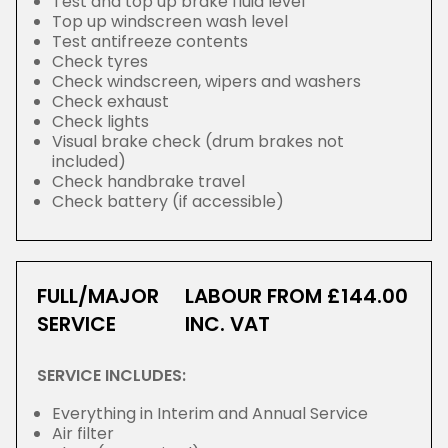
Test and top up brake fluid level
Top up windscreen wash level
Test antifreeze contents
Check tyres
Check windscreen, wipers and washers
Check exhaust
Check lights
Visual brake check (drum brakes not
included)
Check handbrake travel
Check battery (if accessible)
FULL/MAJOR
LABOUR FROM £144.00
SERVICE
INC. VAT
SERVICE INCLUDES:
Everything in Interim and Annual Service
Air filter