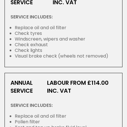
SERVICE
INC. VAT
SERVICE INCLUDES:
Replace oil and oil filter
Check tyres
Windscreen, wipers and washer
Check exhaust
Check lights
Visual brake check (wheels not removed)
ANNUAL
LABOUR FROM £114.00
SERVICE
INC. VAT
SERVICE INCLUDES:
Replace oil and oil filter
Pollen filter