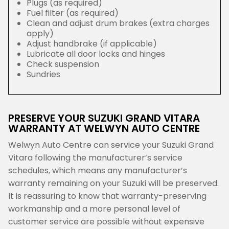
Plugs (as required)
Fuel filter (as required)
Clean and adjust drum brakes (extra charges
apply)
Adjust handbrake (if applicable)
Lubricate all door locks and hinges
Check suspension
Sundries
PRESERVE YOUR SUZUKI GRAND VITARA
WARRANTY AT WELWYN AUTO CENTRE
Welwyn Auto Centre can service your Suzuki Grand
Vitara following the manufacturer’s service
schedules, which means any manufacturer’s
warranty remaining on your Suzuki will be preserved.
It is reassuring to know that warranty-preserving
workmanship and a more personal level of
customer service are possible without expensive