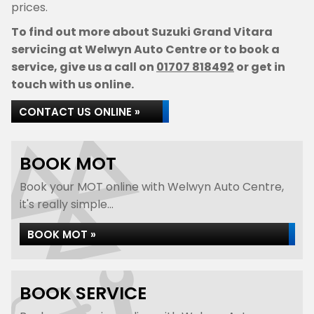
prices.
To find out more about Suzuki Grand Vitara
servicing at Welwyn Auto Centre or to book a
service, give us a call on
01707 818492
or get in
touch with us online.
CONTACT US ONLINE »
BOOK MOT
Book your MOT online with Welwyn Auto Centre,
it's really simple...
BOOK MOT »
BOOK SERVICE