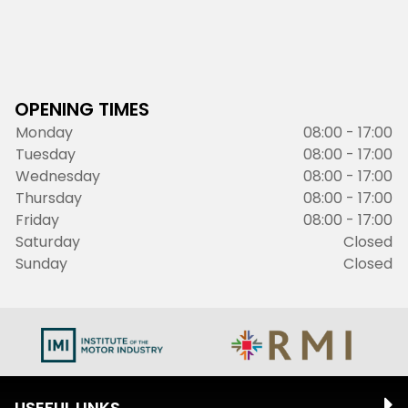
OPENING TIMES
Monday
08:00 - 17:00
Tuesday
08:00 - 17:00
Wednesday
08:00 - 17:00
Thursday
08:00 - 17:00
Friday
08:00 - 17:00
Saturday
Closed
Sunday
Closed
USEFUL LINKS