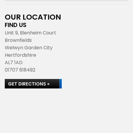
OUR LOCATION
FIND US
Unit 9, Blenheim Court
Brownfields
Welwyn Garden City
Hertfordshire
AL7 1AD
01707 818492
GET DIRECTIONS »