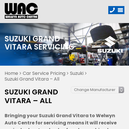
SUZUKI GRAND
VITARA SERVICING
Home
Car Service Pricing
Suzuki
Suzuki Grand Vitara – All
SUZUKI GRAND
VITARA – ALL
Bringing your Suzuki Grand Vitara to Welwyn
Auto Centre for servicing means it will receive