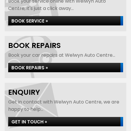
Book your service online with Welwyn Auto
Centre, it's just a click away...
BOOK SERVICE »
BOOK REPAIRS
Book your car repairs at Welwyn Auto Centre...
BOOK REPAIRS »
ENQUIRY
Get in contact with Welwyn Auto Centre, we are
happy to help...
GET IN TOUCH »