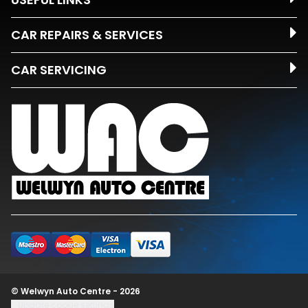
CAR REPAIRS & SERVICES
CAR SERVICING
© Welwyn Auto Centre - 2026
Update cookie settings