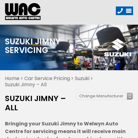
SUZUKI JIMNY
SERVICING
Home
Car Service Pricing
Suzuki
Suzuki Jimny – All
SUZUKI JIMNY –
ALL
Bringing your Suzuki Jimny to Welwyn Auto
Centre for servicing means it will receive main