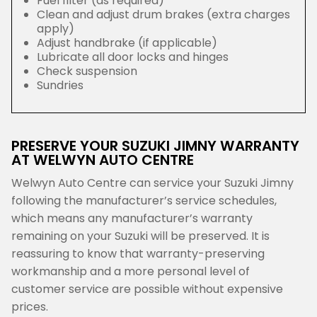
Fuel filter (as required)
Clean and adjust drum brakes (extra charges
apply)
Adjust handbrake (if applicable)
Lubricate all door locks and hinges
Check suspension
Sundries
PRESERVE YOUR SUZUKI JIMNY WARRANTY
AT WELWYN AUTO CENTRE
Welwyn Auto Centre can service your Suzuki Jimny
following the manufacturer’s service schedules,
which means any manufacturer’s warranty
remaining on your Suzuki will be preserved. It is
reassuring to know that warranty-preserving
workmanship and a more personal level of
customer service are possible without expensive
prices.