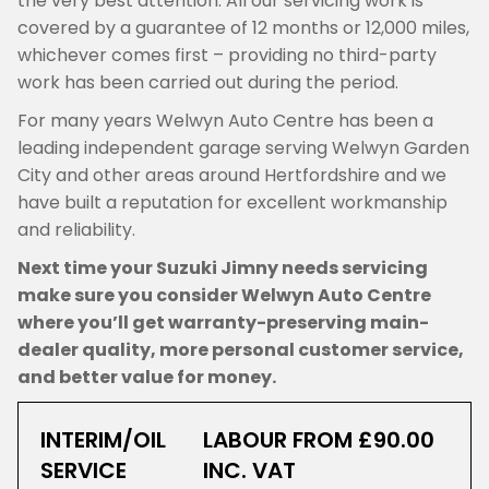
the very best attention. All our servicing work is
covered by a guarantee of 12 months or 12,000 miles,
whichever comes first – providing no third-party
work has been carried out during the period.
For many years Welwyn Auto Centre has been a
leading independent garage serving Welwyn Garden
City and other areas around Hertfordshire and we
have built a reputation for excellent workmanship
and reliability.
Next time your Suzuki Jimny needs servicing
make sure you consider Welwyn Auto Centre
where you’ll get warranty-preserving main-
dealer quality, more personal customer service,
and better value for money.
INTERIM/OIL
LABOUR FROM £90.00
SERVICE
INC. VAT