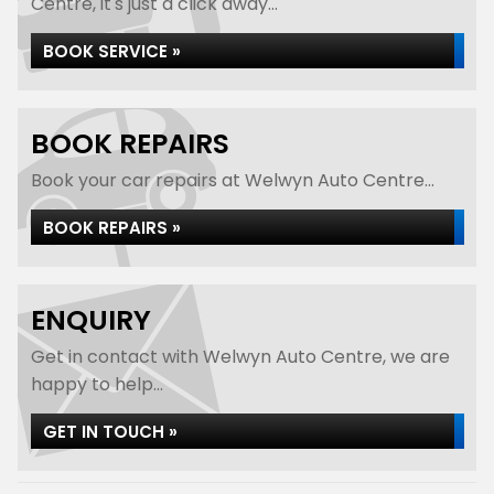
Centre, it's just a click away...
BOOK SERVICE »
BOOK REPAIRS
Book your car repairs at Welwyn Auto Centre...
BOOK REPAIRS »
ENQUIRY
Get in contact with Welwyn Auto Centre, we are
happy to help...
GET IN TOUCH »