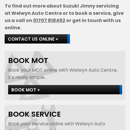
To find out more about Suzuki Jimny servicing
at Welwyn Auto Centre or to book a service, give
us a call on
01707 818492
or get in touch with us
online.
CONTACT US ONLINE »
BOOK MOT
Book your MOT online with Welwyn Auto Centre,
it's really simple...
BOOK MOT »
BOOK SERVICE
Book your service online with Welwyn Auto