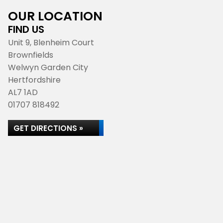
OUR LOCATION
FIND US
Unit 9, Blenheim Court
Brownfields
Welwyn Garden City
Hertfordshire
AL7 1AD
01707 818492
GET DIRECTIONS »