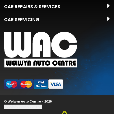
CAR REPAIRS & SERVICES
CAR SERVICING
© Welwyn Auto Centre - 2026
Update cookie settings