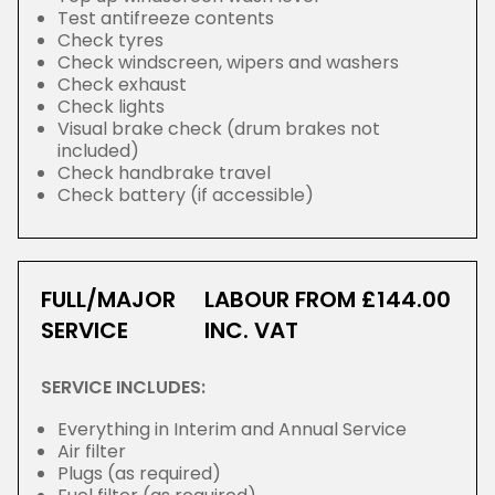
Test antifreeze contents
Check tyres
Check windscreen, wipers and washers
Check exhaust
Check lights
Visual brake check (drum brakes not
included)
Check handbrake travel
Check battery (if accessible)
FULL/MAJOR
LABOUR FROM £144.00
SERVICE
INC. VAT
SERVICE INCLUDES:
Everything in Interim and Annual Service
Air filter
Plugs (as required)