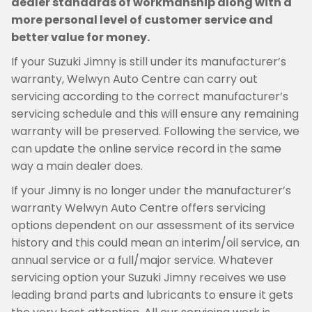
dealer standards of workmanship along with a
more personal level of customer service and
better value for money.
If your Suzuki Jimny is still under its manufacturer’s
warranty, Welwyn Auto Centre can carry out
servicing according to the correct manufacturer’s
servicing schedule and this will ensure any remaining
warranty will be preserved. Following the service, we
can update the online service record in the same
way a main dealer does.
If your Jimny is no longer under the manufacturer’s
warranty Welwyn Auto Centre offers servicing
options dependent on our assessment of its service
history and this could mean an interim/oil service, an
annual service or a full/major service. Whatever
servicing option your Suzuki Jimny receives we use
leading brand parts and lubricants to ensure it gets