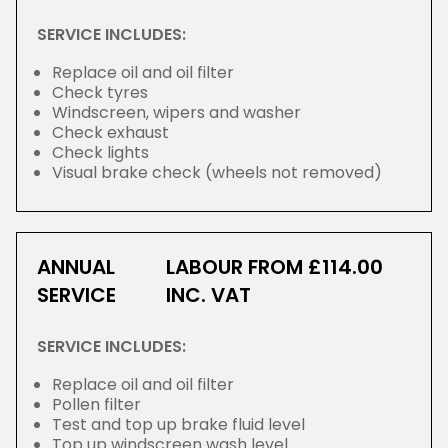
SERVICE INCLUDES:
Replace oil and oil filter
Check tyres
Windscreen, wipers and washer
Check exhaust
Check lights
Visual brake check (wheels not removed)
ANNUAL
LABOUR FROM £114.00
SERVICE
INC. VAT
SERVICE INCLUDES:
Replace oil and oil filter
Pollen filter
Test and top up brake fluid level
Top up windscreen wash level