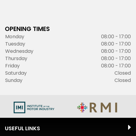
OPENING TIMES
Monday
08:00 - 17:00
Tuesday
08:00 - 17:00
Wednesday
08:00 - 17:00
Thursday
08:00 - 17:00
Friday
08:00 - 17:00
Saturday
Closed
Sunday
Closed
USEFUL LINKS