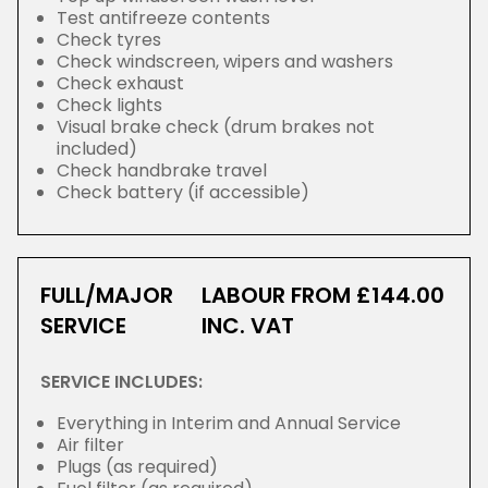
Test antifreeze contents
Check tyres
Check windscreen, wipers and washers
Check exhaust
Check lights
Visual brake check (drum brakes not
included)
Check handbrake travel
Check battery (if accessible)
FULL/MAJOR
LABOUR FROM £144.00
SERVICE
INC. VAT
SERVICE INCLUDES:
Everything in Interim and Annual Service
Air filter
Plugs (as required)