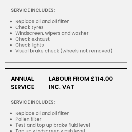
SERVICE INCLUDES:
Replace oil and oil filter
Check tyres
Windscreen, wipers and washer
Check exhaust
Check lights
Visual brake check (wheels not removed)
ANNUAL
LABOUR FROM £114.00
SERVICE
INC. VAT
SERVICE INCLUDES:
Replace oil and oil filter
Pollen filter
Test and top up brake fluid level
Top up windscreen wash level