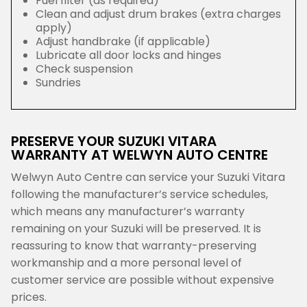
Fuel filter (as required)
Clean and adjust drum brakes (extra charges
apply)
Adjust handbrake (if applicable)
Lubricate all door locks and hinges
Check suspension
Sundries
PRESERVE YOUR SUZUKI VITARA
WARRANTY AT WELWYN AUTO CENTRE
Welwyn Auto Centre can service your Suzuki Vitara
following the manufacturer’s service schedules,
which means any manufacturer’s warranty
remaining on your Suzuki will be preserved. It is
reassuring to know that warranty-preserving
workmanship and a more personal level of
customer service are possible without expensive
prices.