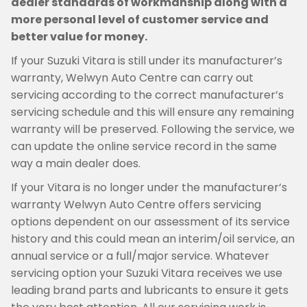
dealer standards of workmanship along with a
more personal level of customer service and
better value for money.
If your Suzuki Vitara is still under its manufacturer’s
warranty, Welwyn Auto Centre can carry out
servicing according to the correct manufacturer’s
servicing schedule and this will ensure any remaining
warranty will be preserved. Following the service, we
can update the online service record in the same
way a main dealer does.
If your Vitara is no longer under the manufacturer’s
warranty Welwyn Auto Centre offers servicing
options dependent on our assessment of its service
history and this could mean an interim/oil service, an
annual service or a full/major service. Whatever
servicing option your Suzuki Vitara receives we use
leading brand parts and lubricants to ensure it gets