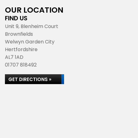
OUR LOCATION
FIND US
Unit 9, Blenheim Court
Brownfields
Welwyn Garden City
Hertfordshire
AL7 1AD
01707 818492
GET DIRECTIONS »