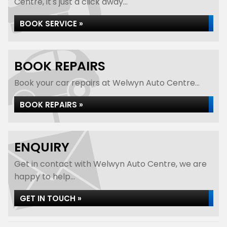
Centre, it's just a click away...
BOOK SERVICE »
BOOK REPAIRS
Book your car repairs at Welwyn Auto Centre...
BOOK REPAIRS »
ENQUIRY
Get in contact with Welwyn Auto Centre, we are
happy to help...
GET IN TOUCH »