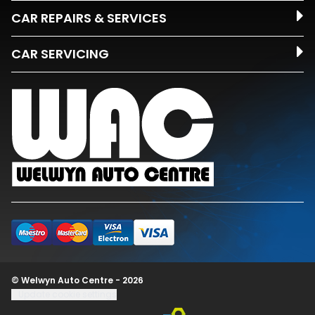
CAR REPAIRS & SERVICES
CAR SERVICING
© Welwyn Auto Centre - 2026
Update cookie settings