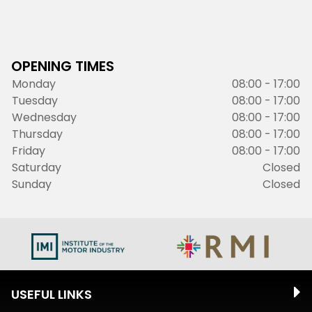
OPENING TIMES
Monday
08:00 - 17:00
Tuesday
08:00 - 17:00
Wednesday
08:00 - 17:00
Thursday
08:00 - 17:00
Friday
08:00 - 17:00
Saturday
Closed
Sunday
Closed
USEFUL LINKS