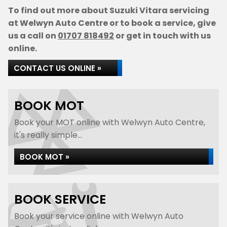
To find out more about Suzuki Vitara servicing
at Welwyn Auto Centre or to book a service, give
us a call on
01707 818492
or get in touch with us
online.
CONTACT US ONLINE »
BOOK MOT
Book your MOT online with Welwyn Auto Centre,
it's really simple...
BOOK MOT »
BOOK SERVICE
Book your service online with Welwyn Auto