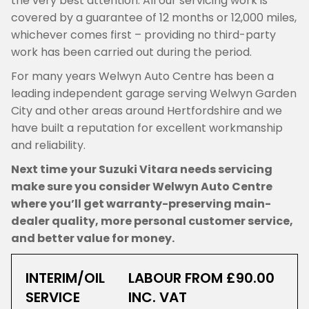
the very best attention. All our servicing work is
covered by a guarantee of 12 months or 12,000 miles,
whichever comes first – providing no third-party
work has been carried out during the period.
For many years Welwyn Auto Centre has been a
leading independent garage serving Welwyn Garden
City and other areas around Hertfordshire and we
have built a reputation for excellent workmanship
and reliability.
Next time your Suzuki Vitara needs servicing
make sure you consider Welwyn Auto Centre
where you’ll get warranty-preserving main-
dealer quality, more personal customer service,
and better value for money.
INTERIM/OIL
LABOUR FROM £90.00
SERVICE
INC. VAT