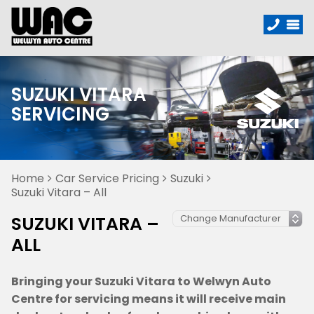
SUZUKI VITARA
SERVICING
Home
Car Service Pricing
Suzuki
Suzuki Vitara – All
SUZUKI VITARA –
ALL
Bringing your Suzuki Vitara to Welwyn Auto
Centre for servicing means it will receive main