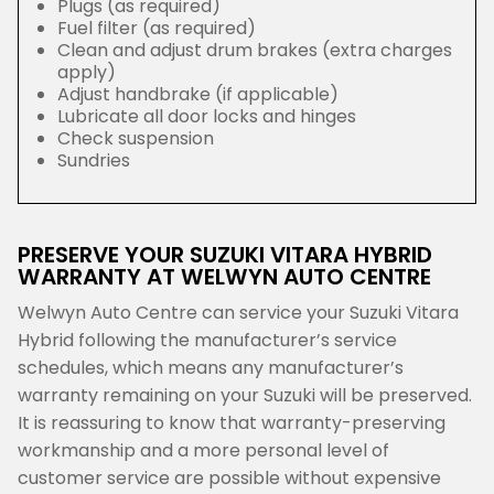
Plugs (as required)
Fuel filter (as required)
Clean and adjust drum brakes (extra charges
apply)
Adjust handbrake (if applicable)
Lubricate all door locks and hinges
Check suspension
Sundries
PRESERVE YOUR SUZUKI VITARA HYBRID
WARRANTY AT WELWYN AUTO CENTRE
Welwyn Auto Centre can service your Suzuki Vitara
Hybrid following the manufacturer’s service
schedules, which means any manufacturer’s
warranty remaining on your Suzuki will be preserved.
It is reassuring to know that warranty-preserving
workmanship and a more personal level of
customer service are possible without expensive