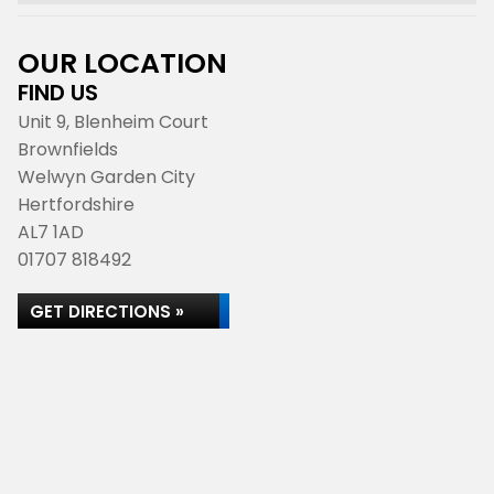
OUR LOCATION
FIND US
Unit 9, Blenheim Court
Brownfields
Welwyn Garden City
Hertfordshire
AL7 1AD
01707 818492
GET DIRECTIONS »