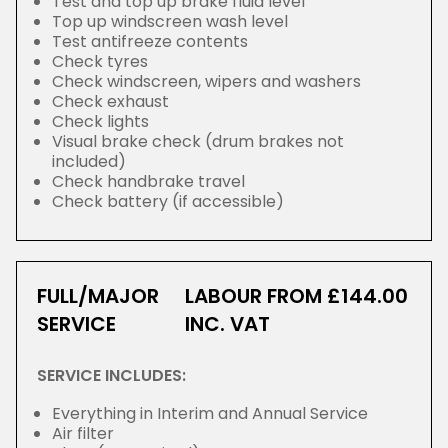
Test and top up brake fluid level
Top up windscreen wash level
Test antifreeze contents
Check tyres
Check windscreen, wipers and washers
Check exhaust
Check lights
Visual brake check (drum brakes not
included)
Check handbrake travel
Check battery (if accessible)
FULL/MAJOR
LABOUR FROM £144.00
SERVICE
INC. VAT
SERVICE INCLUDES:
Everything in Interim and Annual Service
Air filter