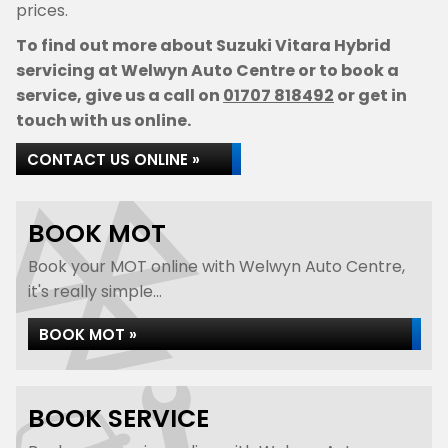
prices.
To find out more about Suzuki Vitara Hybrid
servicing at Welwyn Auto Centre or to book a
service, give us a call on
01707 818492
or get in
touch with us online.
CONTACT US ONLINE »
BOOK MOT
Book your MOT online with Welwyn Auto Centre,
it's really simple...
BOOK MOT »
BOOK SERVICE