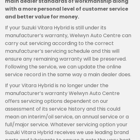
main dealer standards of workmanship along
with a more personal level of customer service
and better value for money.
If your Suzuki Vitara Hybrid is still under its
manufacturer’s warranty, Welwyn Auto Centre can
carry out servicing according to the correct
manufacturer’s servicing schedule and this will
ensure any remaining warranty will be preserved.
Following the service, we can update the online
service record in the same way a main dealer does.
If your Vitara Hybrid is no longer under the
manufacturer’s warranty Welwyn Auto Centre
offers servicing options dependent on our
assessment of its service history and this could
mean an interim/oil service, an annual service or a
full/major service. Whatever servicing option your
Suzuki Vitara Hybrid receives we use leading brand