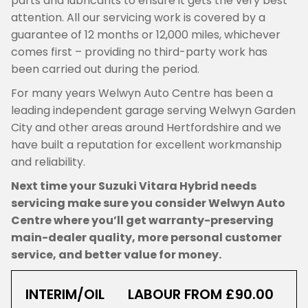
parts and lubricants to ensure it gets the very best
attention. All our servicing work is covered by a
guarantee of 12 months or 12,000 miles, whichever
comes first – providing no third-party work has
been carried out during the period.
For many years Welwyn Auto Centre has been a
leading independent garage serving Welwyn Garden
City and other areas around Hertfordshire and we
have built a reputation for excellent workmanship
and reliability.
Next time your Suzuki Vitara Hybrid needs
servicing make sure you consider Welwyn Auto
Centre where you’ll get warranty-preserving
main-dealer quality, more personal customer
service, and better value for money.
INTERIM/OIL
LABOUR FROM £90.00