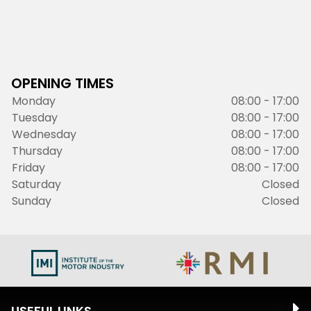
OPENING TIMES
Monday
08:00 - 17:00
Tuesday
08:00 - 17:00
Wednesday
08:00 - 17:00
Thursday
08:00 - 17:00
Friday
08:00 - 17:00
Saturday
Closed
Sunday
Closed
USEFUL LINKS