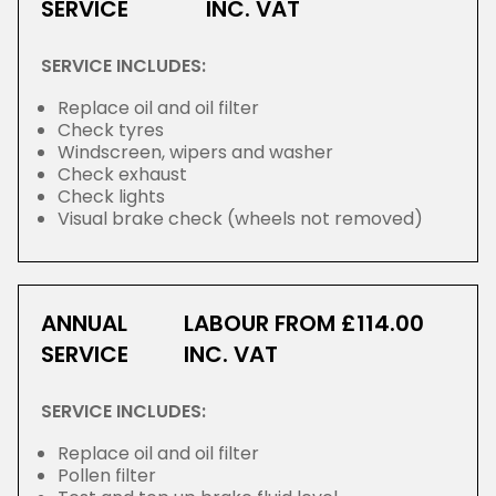
SERVICE
INC. VAT
SERVICE INCLUDES:
Replace oil and oil filter
Check tyres
Windscreen, wipers and washer
Check exhaust
Check lights
Visual brake check (wheels not removed)
ANNUAL
LABOUR FROM £114.00
SERVICE
INC. VAT
SERVICE INCLUDES:
Replace oil and oil filter
Pollen filter