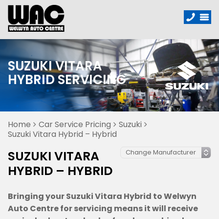
SUZUKI VITARA
HYBRID SERVICING
Home
Car Service Pricing
Suzuki
Suzuki Vitara Hybrid – Hybrid
SUZUKI VITARA
HYBRID – HYBRID
Bringing your Suzuki Vitara Hybrid to Welwyn
Auto Centre for servicing means it will receive