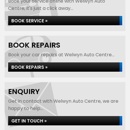
Book your service online with Welwyn Auto
Centre, it's just a click away...
BOOK SERVICE »
BOOK REPAIRS
Book your car repairs at Welwyn Auto Centre...
BOOK REPAIRS »
ENQUIRY
Get in contact with Welwyn Auto Centre, we are
happy to help...
GET IN TOUCH »