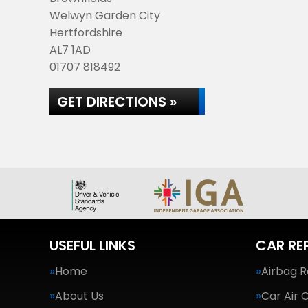
Welwyn Garden City
Hertfordshire
AL7 1AD
01707 818492
GET DIRECTIONS »
USEFUL LINKS
CAR RE
Home
Airbag R
About Us
Car Air 