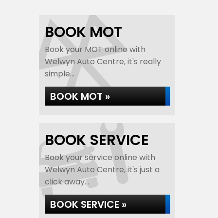
BOOK MOT
Book your MOT online with
Welwyn Auto Centre, it's really
simple...
BOOK MOT »
BOOK SERVICE
Book your service online with
Welwyn Auto Centre, it's just a
click away...
BOOK SERVICE »