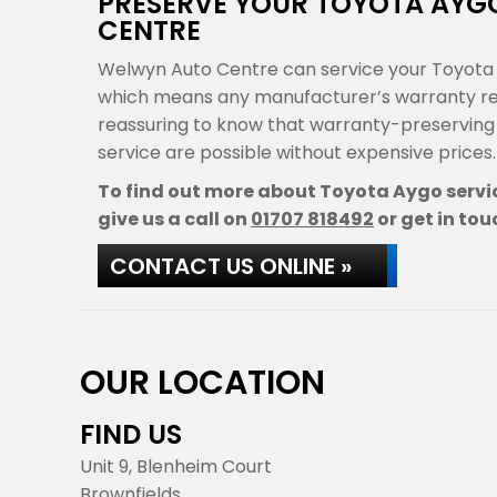
PRESERVE YOUR TOYOTA AY
CENTRE
Welwyn Auto Centre can service your Toyota 
which means any manufacturer’s warranty rema
reassuring to know that warranty-preservin
service are possible without expensive prices.
To find out more about Toyota Aygo servic
give us a call on
01707 818492
or get in tou
CONTACT US ONLINE »
OUR LOCATION
FIND US
Unit 9, Blenheim Court
Brownfields