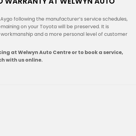
GO WARRANTY AT WELWYN AUTO
Aygo following the manufacturer’s service schedules,
ining on your Toyota will be preserved. It is
g workmanship and a more personal level of customer
ing at Welwyn Auto Centre or to book a service,
ch with us online.