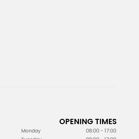
OPENING TIMES
Monday
08:00 - 17:00