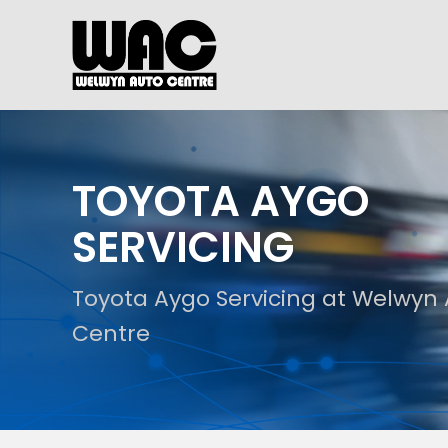
TOYOTA AYGO
SERVICING
Toyota Aygo Servicing at Welwyn
Centre