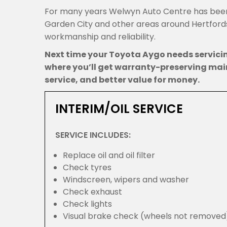
For many years Welwyn Auto Centre has been
Garden City and other areas around Hertfordsh
workmanship and reliability.
Next time your Toyota Aygo needs servic
where you’ll get warranty-preserving mai
service, and better value for money.
INTERIM/OIL SERVICE
SERVICE INCLUDES:
Replace oil and oil filter
Check tyres
Windscreen, wipers and washer
Check exhaust
Check lights
Visual brake check (wheels not removed