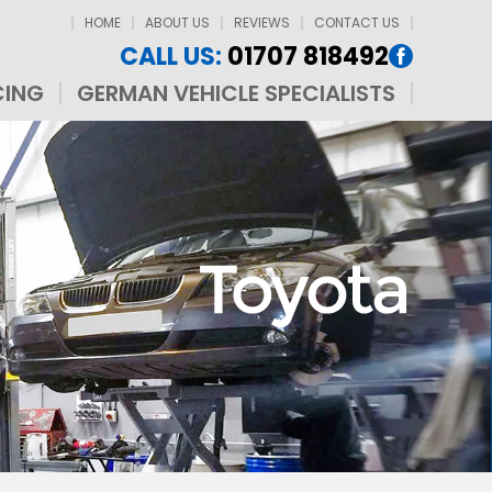
HOME
ABOUT US
REVIEWS
CONTACT US
CALL US:
01707 818492
CING
GERMAN VEHICLE SPECIALISTS