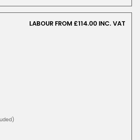
LABOUR FROM £114.00 INC. VAT
luded)