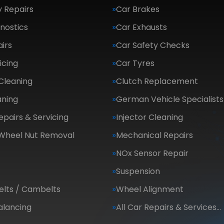
 Repairs
Car Brakes
nostics
Car Exhausts
irs
Car Safety Checks
icing
Car Tyres
Cleaning
Clutch Replacement
aning
German Vehicle Specialists
epairs & Servicing
Injector Cleaning
 Wheel Nut Removal
Mechanical Repairs
NOx Sensor Repair
Suspension
elts / Cambelts
Wheel Alignment
alancing
All Car Repairs & Services…