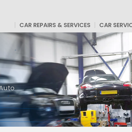
CAR REPAIRS & SERVICES
CAR SERVI
 Auto