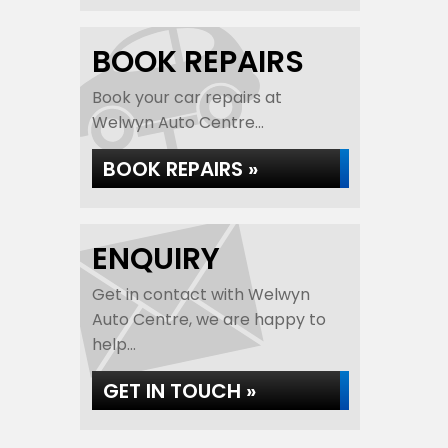
BOOK REPAIRS
Book your car repairs at
Welwyn Auto Centre...
BOOK REPAIRS »
ENQUIRY
Get in contact with Welwyn
Auto Centre, we are happy to
help...
GET IN TOUCH »