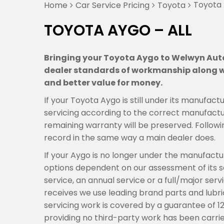
Toyota 
Home
Car Service Pricing
Toyota
TOYOTA AYGO – ALL
Bringing your Toyota Aygo to Welwyn Auto 
dealer standards of workmanship along wi
and better value for money.
If your Toyota Aygo is still under its manufa
servicing according to the correct manufactur
remaining warranty will be preserved. Followi
record in the same way a main dealer does.
If your Aygo is no longer under the manufact
options dependent on our assessment of its se
service, an annual service or a full/major se
receives we use leading brand parts and lubric
servicing work is covered by a guarantee of 1
providing no third-party work has been carrie