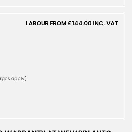
LABOUR FROM £144.00 INC. VAT
rges apply)