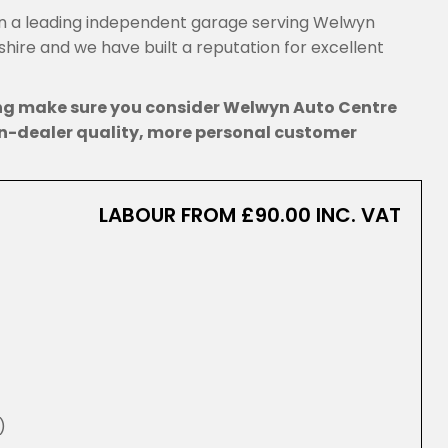
 a leading independent garage serving Welwyn
ire and we have built a reputation for excellent
ing make sure you consider Welwyn Auto Centre
n-dealer quality, more personal customer
LABOUR FROM £90.00 INC. VAT
)