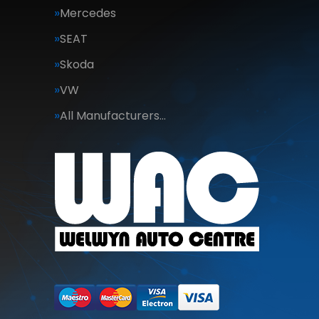
Mercedes
SEAT
Skoda
VW
All Manufacturers…