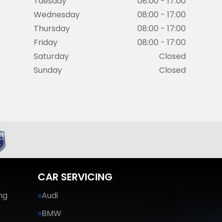
Tuesday
08:00 - 17:00
Wednesday
08:00 - 17:00
Thursday
08:00 - 17:00
Friday
08:00 - 17:00
Saturday
Closed
Sunday
Closed
CAR SERVICING
ng
Audi
BMW