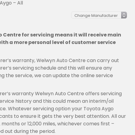
Aygo – All
Centre for servicing means it will receive main
th a more personal level of customer service
cturer’s warranty, Welwyn Auto Centre can carry out
er’s servicing schedule and this will ensure any
ng the service, we can update the online service
urer’s warranty Welwyn Auto Centre offers servicing
rvice history and this could mean an interim/oil
rvice. Whatever servicing option your Toyota Aygo
ants to ensure it gets the very best attention. All our
2 months or 12,000 miles, whichever comes first –
d out during the period.