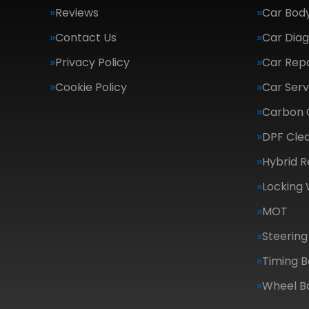
Reviews
Car Body
Contact Us
Car Diag
Privacy Policy
Car Repa
Cookie Policy
Car Serv
Carbon 
DPF Cle
Hybrid R
Locking
MOT
Steering
Timing B
Wheel B