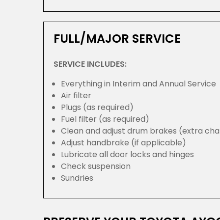
FULL/MAJOR SERVICE
SERVICE INCLUDES:
Everything in Interim and Annual Service
Air filter
Plugs (as required)
Fuel filter (as required)
Clean and adjust drum brakes (extra cha
Adjust handbrake (if applicable)
Lubricate all door locks and hinges
Check suspension
Sundries