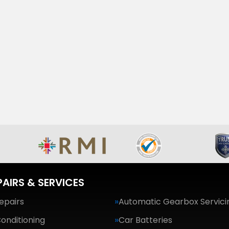
PAIRS & SERVICES
epairs
Automatic Gearbox Servici
Conditioning
Car Batteries