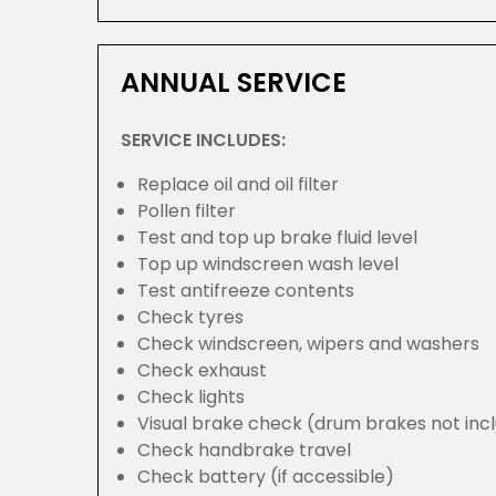
ANNUAL SERVICE
SERVICE INCLUDES:
Replace oil and oil filter
Pollen filter
Test and top up brake fluid level
Top up windscreen wash level
Test antifreeze contents
Check tyres
Check windscreen, wipers and washers
Check exhaust
Check lights
Visual brake check (drum brakes not inc
Check handbrake travel
Check battery (if accessible)