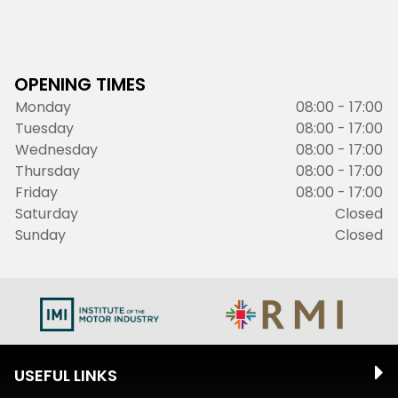
OPENING TIMES
Monday
08:00 - 17:00
Tuesday
08:00 - 17:00
Wednesday
08:00 - 17:00
Thursday
08:00 - 17:00
Friday
08:00 - 17:00
Saturday
Closed
Sunday
Closed
USEFUL LINKS