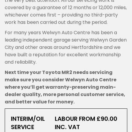
the very best attention. All our servicing work is
covered by a guarantee of 12 months or 12,000 miles,
whichever comes first – providing no third-party
work has been carried out during the period.
For many years Welwyn Auto Centre has been a
leading independent garage serving Welwyn Garden
City and other areas around Hertfordshire and we
have built a reputation for excellent workmanship
and reliability.
Next time your Toyota MR2 needs servicing
make sure you consider Welwyn Auto Centre
where you’ll get warranty-preserving main-
dealer quality, more personal customer service,
and better value for money.
INTERIM/OIL
LABOUR FROM £90.00
SERVICE
INC. VAT