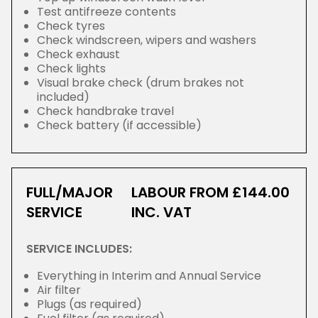
Test antifreeze contents
Check tyres
Check windscreen, wipers and washers
Check exhaust
Check lights
Visual brake check (drum brakes not
included)
Check handbrake travel
Check battery (if accessible)
FULL/MAJOR
LABOUR FROM £144.00
SERVICE
INC. VAT
SERVICE INCLUDES:
Everything in Interim and Annual Service
Air filter
Plugs (as required)