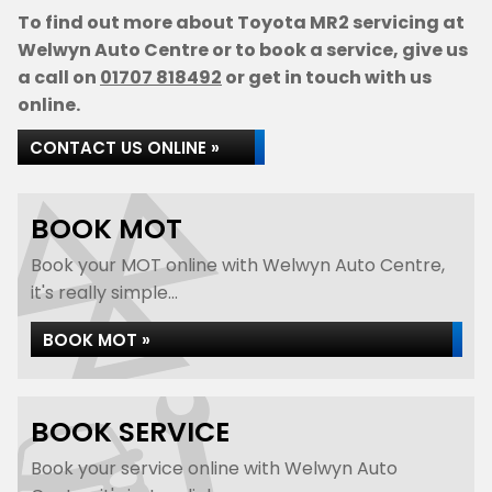
To find out more about Toyota MR2 servicing at
Welwyn Auto Centre or to book a service, give us
a call on
01707 818492
or get in touch with us
online.
CONTACT US ONLINE »
BOOK MOT
Book your MOT online with Welwyn Auto Centre,
it's really simple...
BOOK MOT »
BOOK SERVICE
Book your service online with Welwyn Auto