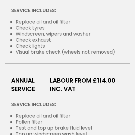
SERVICE INCLUDES:
Replace oil and oil filter
Check tyres
Windscreen, wipers and washer
Check exhaust
Check lights
Visual brake check (wheels not removed)
ANNUAL
LABOUR FROM £114.00
SERVICE
INC. VAT
SERVICE INCLUDES:
Replace oil and oil filter
Pollen filter
Test and top up brake fluid level
Top up windscreen wash level