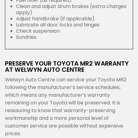
Fuel filter (as required)
Clean and adjust drum brakes (extra charges
apply)
Adjust handbrake (if applicable)
Lubricate all door locks and hinges
Check suspension
Sundries
PRESERVE YOUR TOYOTA MR2 WARRANTY
AT WELWYN AUTO CENTRE
Welwyn Auto Centre can service your Toyota MR2
following the manufacturer’s service schedules,
which means any manufacturer’s warranty
remaining on your Toyota will be preserved. It is
reassuring to know that warranty-preserving
workmanship and a more personal level of
customer service are possible without expensive
prices.