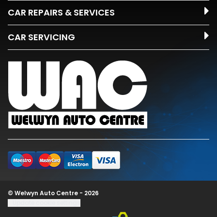
CAR REPAIRS & SERVICES
CAR SERVICING
© Welwyn Auto Centre - 2026
Update cookie settings