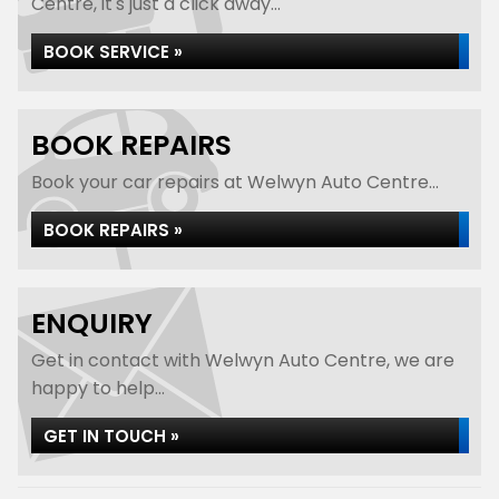
Centre, it's just a click away...
BOOK SERVICE »
BOOK REPAIRS
Book your car repairs at Welwyn Auto Centre...
BOOK REPAIRS »
ENQUIRY
Get in contact with Welwyn Auto Centre, we are
happy to help...
GET IN TOUCH »