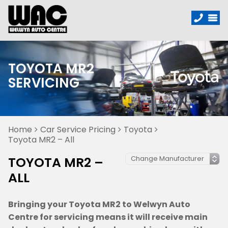
TOYOTA MR2
SERVICING
Home
Car Service Pricing
Toyota
Toyota MR2 – All
TOYOTA MR2 –
ALL
Bringing your Toyota MR2 to Welwyn Auto
Centre for servicing means it will receive main