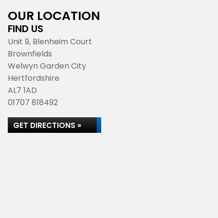
OUR LOCATION
FIND US
Unit 9, Blenheim Court
Brownfields
Welwyn Garden City
Hertfordshire
AL7 1AD
01707 818492
GET DIRECTIONS »