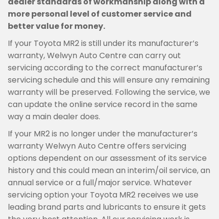
dealer standards of workmanship along with a
more personal level of customer service and
better value for money.
If your Toyota MR2 is still under its manufacturer’s
warranty, Welwyn Auto Centre can carry out
servicing according to the correct manufacturer’s
servicing schedule and this will ensure any remaining
warranty will be preserved. Following the service, we
can update the online service record in the same
way a main dealer does.
If your MR2 is no longer under the manufacturer’s
warranty Welwyn Auto Centre offers servicing
options dependent on our assessment of its service
history and this could mean an interim/oil service, an
annual service or a full/major service. Whatever
servicing option your Toyota MR2 receives we use
leading brand parts and lubricants to ensure it gets