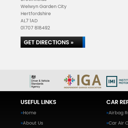
Welwyn Garden City
Hertfordshire
AL7 1AD
01707 818492
GET DIRECTIONS »
USEFUL LINKS
CAR RE
Home
Airbag R
About Us
Car Air 