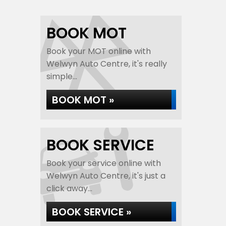
BOOK MOT
Book your MOT online with
Welwyn Auto Centre, it's really
simple...
BOOK MOT »
BOOK SERVICE
Book your service online with
Welwyn Auto Centre, it's just a
click away...
BOOK SERVICE »