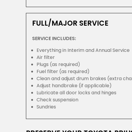
FULL/MAJOR SERVICE
SERVICE INCLUDES:
Everything in Interim and Annual Service
Air filter
Plugs (as required)
Fuel filter (as required)
Clean and adjust drum brakes (extra cha
Adjust handbrake (if applicable)
Lubricate all door locks and hinges
Check suspension
Sundries