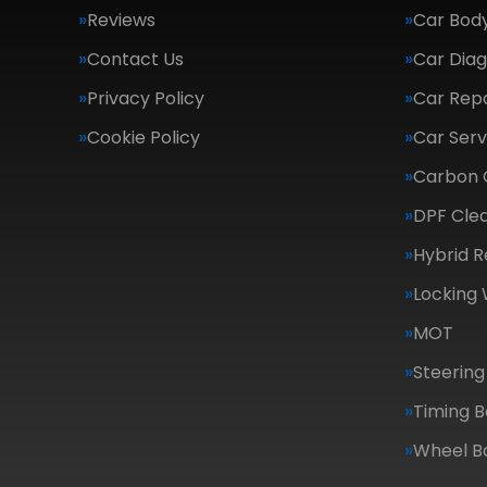
Reviews
Car Body
Contact Us
Car Diag
Privacy Policy
Car Repa
Cookie Policy
Car Serv
Carbon 
DPF Cle
Hybrid R
Locking
MOT
Steering
Timing B
Wheel B