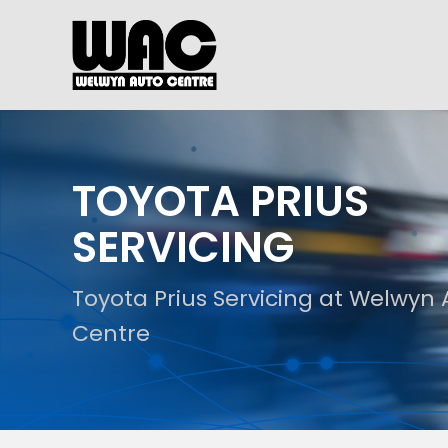
TOYOTA PRIUS
SERVICING
Toyota Prius Servicing at Welwyn
Centre