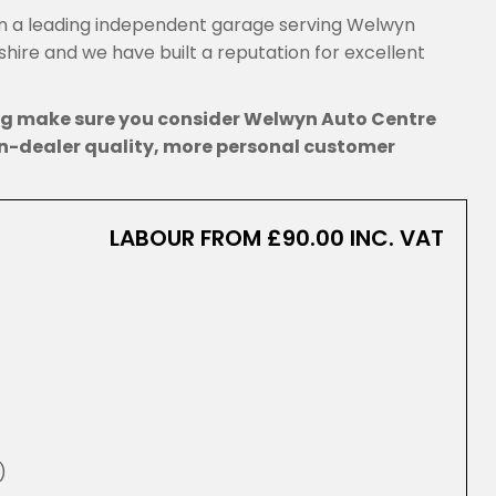
 a leading independent garage serving Welwyn
ire and we have built a reputation for excellent
ing make sure you consider Welwyn Auto Centre
n-dealer quality, more personal customer
LABOUR FROM £90.00 INC. VAT
)