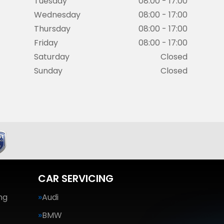
Tuesday
08:00 - 17:00
Wednesday
08:00 - 17:00
Thursday
08:00 - 17:00
Friday
08:00 - 17:00
Saturday
Closed
Sunday
Closed
CAR SERVICING
ng
Audi
BMW