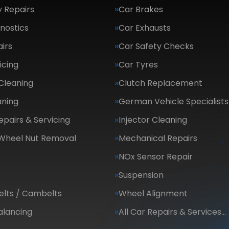
 Repairs
Car Brakes
nostics
Car Exhausts
irs
Car Safety Checks
icing
Car Tyres
Cleaning
Clutch Replacement
aning
German Vehicle Specialists
epairs & Servicing
Injector Cleaning
 Wheel Nut Removal
Mechanical Repairs
NOx Sensor Repair
Suspension
elts / Cambelts
Wheel Alignment
alancing
All Car Repairs & Services…