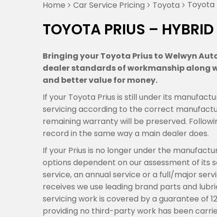
Toyota 
Home
Car Service Pricing
Toyota
TOYOTA PRIUS – HYBRID
Bringing your Toyota Prius to Welwyn Auto 
dealer standards of workmanship along wi
and better value for money.
If your Toyota Prius is still under its manufa
servicing according to the correct manufactur
remaining warranty will be preserved. Followi
record in the same way a main dealer does.
If your Prius is no longer under the manufact
options dependent on our assessment of its se
service, an annual service or a full/major ser
receives we use leading brand parts and lubric
servicing work is covered by a guarantee of 1
providing no third-party work has been carrie