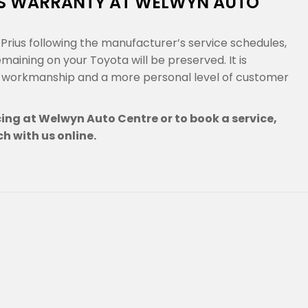
US WARRANTY AT WELWYN AUTO
rius following the manufacturer’s service schedules,
ining on your Toyota will be preserved. It is
g workmanship and a more personal level of customer
cing at Welwyn Auto Centre or to book a service,
ch with us online.