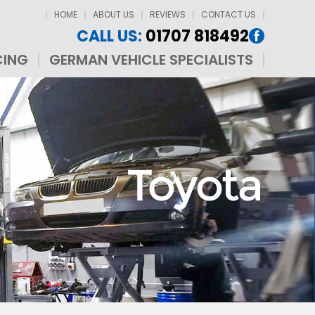
HOME
ABOUT US
REVIEWS
CONTACT US
CALL US:
01707 818492
CING
GERMAN VEHICLE SPECIALISTS