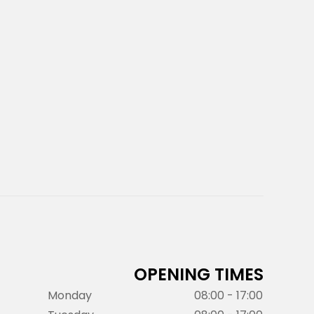
OPENING TIMES
Monday
08:00 - 17:00