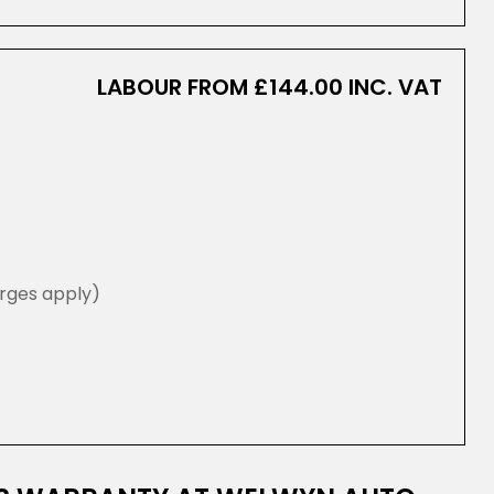
LABOUR FROM £144.00 INC. VAT
rges apply)