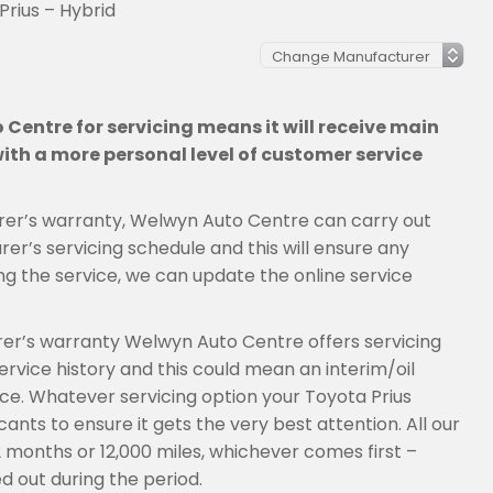
Prius – Hybrid
Centre for servicing means it will receive main
th a more personal level of customer service
cturer’s warranty, Welwyn Auto Centre can carry out
er’s servicing schedule and this will ensure any
ng the service, we can update the online service
urer’s warranty Welwyn Auto Centre offers servicing
rvice history and this could mean an interim/oil
vice. Whatever servicing option your Toyota Prius
ants to ensure it gets the very best attention. All our
2 months or 12,000 miles, whichever comes first –
d out during the period.