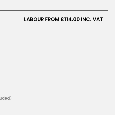
LABOUR FROM £114.00 INC. VAT
luded)