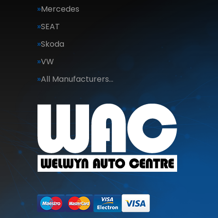
Mercedes
SEAT
Skoda
VW
All Manufacturers…