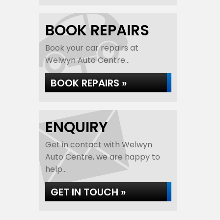
BOOK REPAIRS
Book your car repairs at
Welwyn Auto Centre...
BOOK REPAIRS »
ENQUIRY
Get in contact with Welwyn
Auto Centre, we are happy to
help...
GET IN TOUCH »