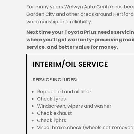
For many years Welwyn Auto Centre has been
Garden City and other areas around Hertfordsh
workmanship and reliability.
Next time your Toyota Prius needs servic
where you’ll get warranty-preserving mai
service, and better value for money.
INTERIM/OIL SERVICE
SERVICE INCLUDES:
Replace oil and oil filter
Check tyres
Windscreen, wipers and washer
Check exhaust
Check lights
Visual brake check (wheels not removed