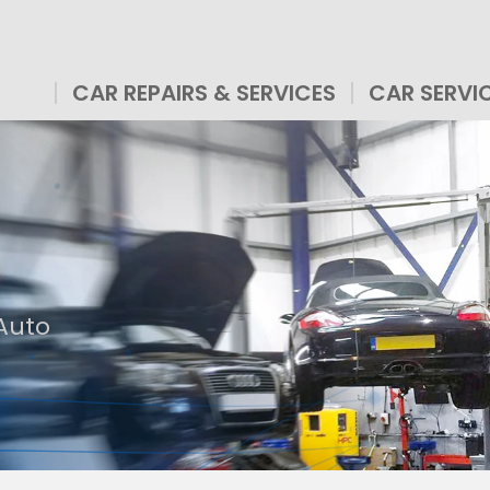
CAR REPAIRS & SERVICES
CAR SERVI
 Auto