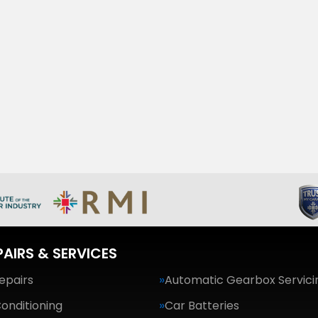
PAIRS & SERVICES
epairs
Automatic Gearbox Servici
Conditioning
Car Batteries