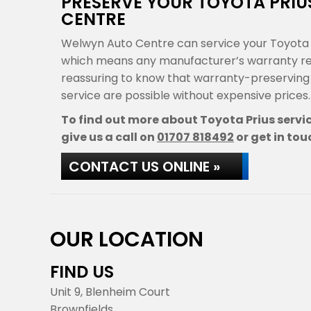
PRESERVE YOUR TOYOTA PRI
CENTRE
Welwyn Auto Centre can service your Toyota P
which means any manufacturer’s warranty rema
reassuring to know that warranty-preservin
service are possible without expensive prices.
To find out more about Toyota Prius servi
give us a call on
01707 818492
or get in tou
CONTACT US ONLINE »
OUR LOCATION
FIND US
Unit 9, Blenheim Court
Brownfields