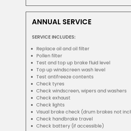
ANNUAL SERVICE
SERVICE INCLUDES:
Replace oil and oil filter
Pollen filter
Test and top up brake fluid level
Top up windscreen wash level
Test antifreeze contents
Check tyres
Check windscreen, wipers and washers
Check exhaust
Check lights
Visual brake check (drum brakes not inc
Check handbrake travel
Check battery (if accessible)