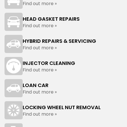
Find out more »
HEAD GASKET REPAIRS
Find out more »
HYBRID REPAIRS & SERVICING
Find out more »
INJECTOR CLEANING
Find out more »
LOAN CAR
Find out more »
LOCKING WHEEL NUT REMOVAL
Find out more »