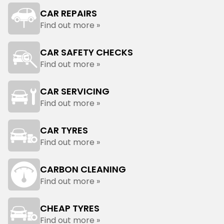
CAR REPAIRS
Find out more »
CAR SAFETY CHECKS
Find out more »
CAR SERVICING
Find out more »
CAR TYRES
Find out more »
CARBON CLEANING
Find out more »
CHEAP TYRES
Find out more »