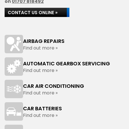
on
01707 818492
CONTACT US ONLINE »
AIRBAG REPAIRS
Find out more »
AUTOMATIC GEARBOX SERVICING
Find out more »
CAR AIR CONDITIONING
Find out more »
CAR BATTERIES
Find out more »