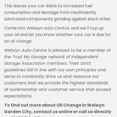
This leaves your car liable to increased fuel
consumption and damage from insufficiently
lubricated components grinding against each other.
Come into Welwyn Auto Centre, and we’ll top up
your oil and let you know whether your car is due for
an oil change.
Welwyn Auto Centre is pleased to be a member of
the Trust My Garage network of Independent
Garage Association members. Their strict
guidelines fall in line with our own principles and
serve to constantly drive us and reassure our
customers that we provide the highest standards
of workmanship and customer service that exceed
expectations.
To find out more about Oil Change in Welwyn
Garden City, contact us online or call us directly