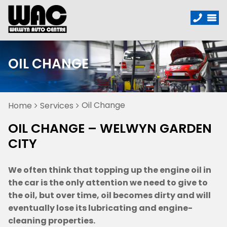
OIL CHANGE
Oil Change
Home
Services
OIL CHANGE – WELWYN GARDEN
CITY
We often think that topping up the engine oil in
the car is the only attention we need to give to
the oil, but over time, oil becomes dirty and will
eventually lose its lubricating and engine-
cleaning properties.