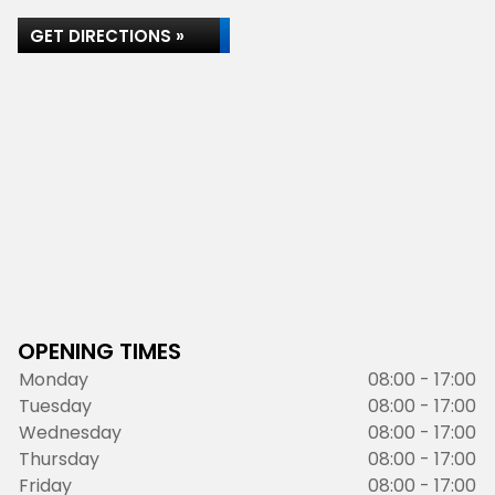
GET DIRECTIONS »
OPENING TIMES
Monday
08:00 - 17:00
Tuesday
08:00 - 17:00
Wednesday
08:00 - 17:00
Thursday
08:00 - 17:00
Friday
08:00 - 17:00