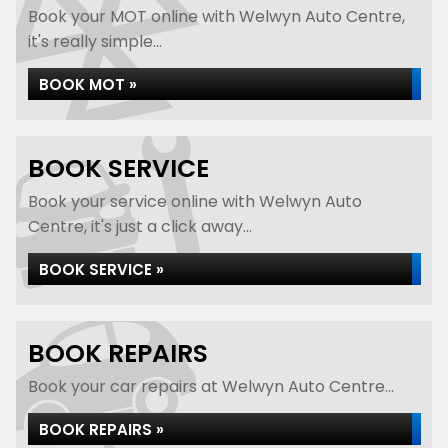
Book your MOT online with Welwyn Auto Centre,
it's really simple...
BOOK MOT »
BOOK SERVICE
Book your service online with Welwyn Auto
Centre, it's just a click away...
BOOK SERVICE »
BOOK REPAIRS
Book your car repairs at Welwyn Auto Centre...
BOOK REPAIRS »