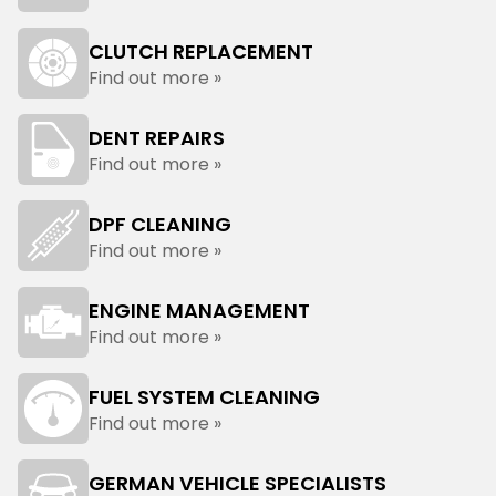
CLUTCH REPLACEMENT
Find out more »
DENT REPAIRS
Find out more »
DPF CLEANING
Find out more »
ENGINE MANAGEMENT
Find out more »
FUEL SYSTEM CLEANING
Find out more »
GERMAN VEHICLE SPECIALISTS