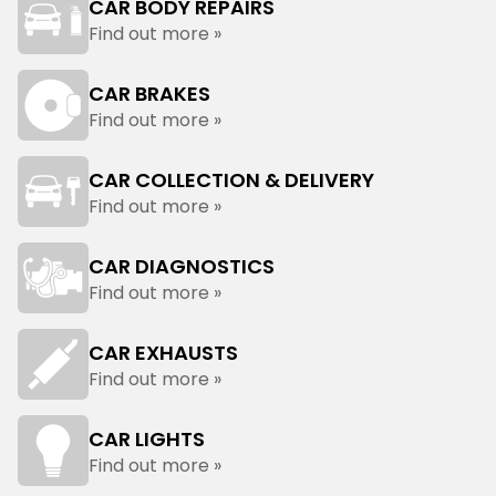
CAR BODY REPAIRS
Find out more »
CAR BRAKES
Find out more »
CAR COLLECTION & DELIVERY
Find out more »
CAR DIAGNOSTICS
Find out more »
CAR EXHAUSTS
Find out more »
CAR LIGHTS
Find out more »