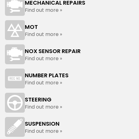
MECHANICAL REPAIRS
Find out more »
MOT
Find out more »
NOX SENSOR REPAIR
Find out more »
NUMBER PLATES
Find out more »
STEERING
Find out more »
SUSPENSION
Find out more »