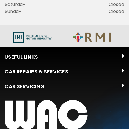
Saturday
Closed
Sunday
Closed
USEFUL LINKS
CAR REPAIRS & SERVICES
CAR SERVICING