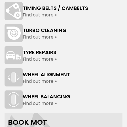
TIMING BELTS / CAMBELTS
Find out more »
TURBO CLEANING
Find out more »
TYRE REPAIRS
Find out more »
WHEEL ALIGNMENT
Find out more »
WHEEL BALANCING
Find out more »
BOOK MOT