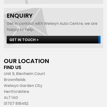
ENQUIRY
Get in contact with Welwyn Auto Centre, we are
happy to help...
GET IN TOUCH »
OUR LOCATION
FIND US
Unit 9, Blenheim Court
Brownfields
Welwyn Garden City
Hertfordshire
AL7 1AD
01707 818492