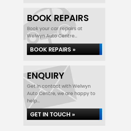
BOOK REPAIRS
Book your car repairs at
Welwyn Auto Centre...
BOOK REPAIRS »
ENQUIRY
Get in contact with Welwyn
Auto Centre, we are happy to
help...
GET IN TOUCH »