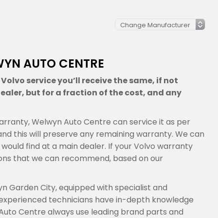
WYN AUTO CENTRE
olvo service you’ll receive the same, if not
aler, but for a fraction of the cost, and any
s warranty, Welwyn Auto Centre can service it as per
nd this will preserve any remaining warranty. We can
 would find at a main dealer. If your Volvo warranty
tions that we can recommend, based on our
n Garden City, equipped with specialist and
 experienced technicians have in-depth knowledge
 Auto Centre always use leading brand parts and