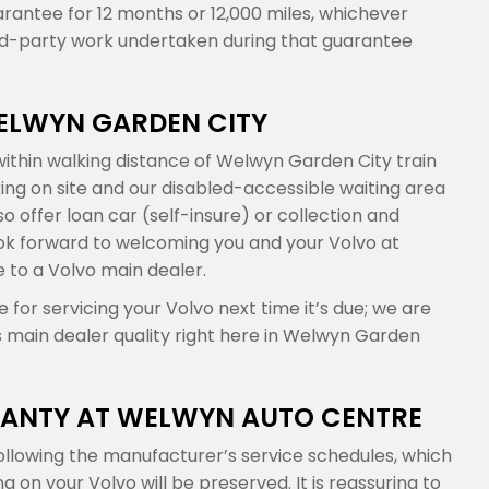
arantee for 12 months or 12,000 miles, whichever
ird-party work undertaken during that guarantee
WELWYN GARDEN CITY
ithin walking distance of Welwyn Garden City train
king on site and our disabled-accessible waiting area
 offer loan car (self-insure) or collection and
 look forward to welcoming you and your Volvo at
 to a Volvo main dealer.
or servicing your Volvo next time it’s due; we are
s main dealer quality right here in Welwyn Garden
ANTY AT WELWYN AUTO CENTRE
llowing the manufacturer’s service schedules, which
n your Volvo will be preserved. It is reassuring to