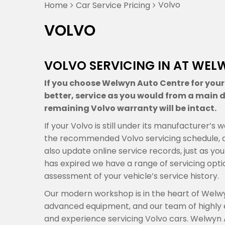
Volvo
Home
Car Service Pricing
VOLVO
VOLVO SERVICING IN AT WEL
If you choose Welwyn Auto Centre for your V
better, service as you would from a main de
remaining Volvo warranty will be intact.
If your Volvo is still under its manufacturer’
the recommended Volvo servicing schedule, a
also update online service records, just as you
has expired we have a range of servicing op
assessment of your vehicle’s service history.
Our modern workshop is in the heart of Welwy
advanced equipment, and our team of highly
and experience servicing Volvo cars. Welwyn