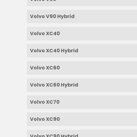
Volvo V90 Hybrid
Volvo XC40
Volvo XC40 Hybrid
Volvo XC60
Volvo XC60 Hybrid
Volvo XC70
Volvo XC90
Volvo XC90 Hybrid