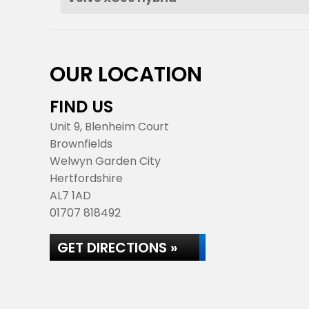
OUR LOCATION
FIND US
Unit 9, Blenheim Court
Brownfields
Welwyn Garden City
Hertfordshire
AL7 1AD
01707 818492
GET DIRECTIONS »