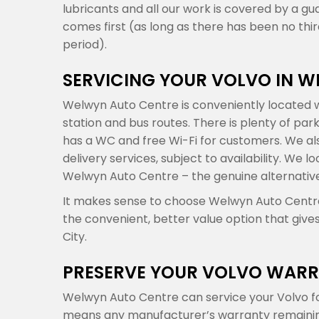
lubricants and all our work is covered by a gu
comes first (as long as there has been no th
period).
SERVICING YOUR VOLVO IN 
Welwyn Auto Centre is conveniently located w
station and bus routes. There is plenty of par
has a WC and free Wi-Fi for customers. We also
delivery services, subject to availability. We
Welwyn Auto Centre – the genuine alternative
It makes sense to choose Welwyn Auto Centre f
the convenient, better value option that give
City.
PRESERVE YOUR VOLVO WARR
Welwyn Auto Centre can service your Volvo fo
means any manufacturer’s warranty remaining o