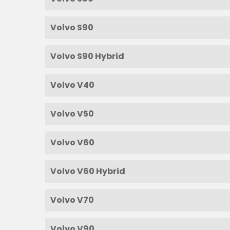
Volvo S90
Volvo S90 Hybrid
Volvo V40
Volvo V50
Volvo V60
Volvo V60 Hybrid
Volvo V70
Volvo V90