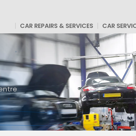
CAR REPAIRS & SERVICES
CAR SERVI
entre