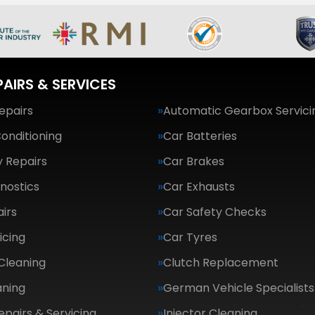
PAIRS & SERVICES
epairs
Automatic Gearbox Servici
Conditioning
Car Batteries
 Repairs
Car Brakes
nostics
Car Exhausts
irs
Car Safety Checks
icing
Car Tyres
Cleaning
Clutch Replacement
aning
German Vehicle Specialists
epairs & Servicing
Injector Cleaning