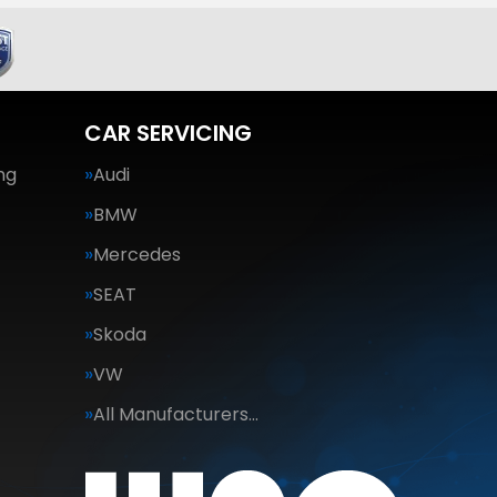
CAR SERVICING
ng
Audi
BMW
Mercedes
SEAT
Skoda
VW
All Manufacturers…