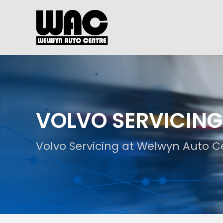
VOLVO SERVICING
Volvo Servicing at Welwyn Auto C