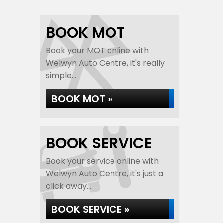
BOOK MOT
Book your MOT online with
Welwyn Auto Centre, it's really
simple...
BOOK MOT »
BOOK SERVICE
Book your service online with
Welwyn Auto Centre, it's just a
click away...
BOOK SERVICE »