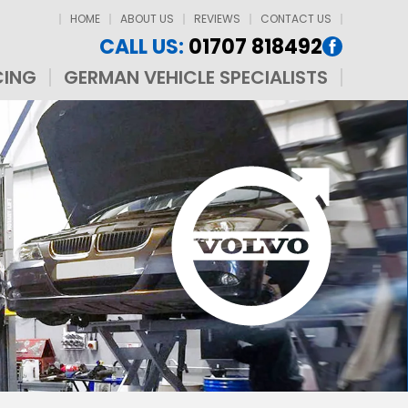
HOME
ABOUT US
REVIEWS
CONTACT US
CALL US:
01707 818492
CING
GERMAN VEHICLE SPECIALISTS