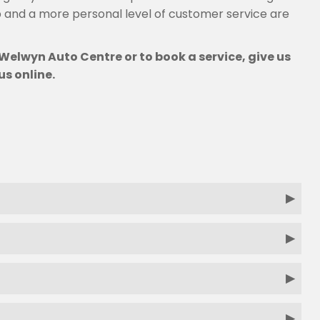
and a more personal level of customer service are
Welwyn Auto Centre or to book a service, give us
us online.