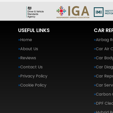
USEFUL LINKS
CAR RE
Home
Airbag R
About Us
Car Air 
Reviews
Car Body
Contact Us
Car Diag
Privacy Policy
Car Repa
Cookie Policy
Car Serv
Carbon 
DPF Cle
Hybrid R