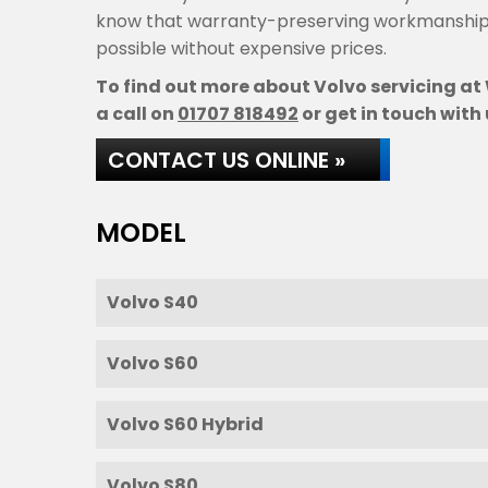
know that warranty-preserving workmanship 
possible without expensive prices.
To find out more about Volvo servicing at 
a call on
01707 818492
or get in touch with 
CONTACT US ONLINE »
MODEL
Volvo S40
Volvo S60
Volvo S60 Hybrid
Volvo S80