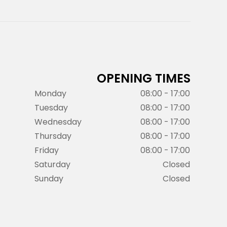
OPENING TIMES
Monday
08:00 - 17:00
Tuesday
08:00 - 17:00
Wednesday
08:00 - 17:00
Thursday
08:00 - 17:00
Friday
08:00 - 17:00
Saturday
Closed
Sunday
Closed