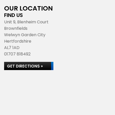
OUR LOCATION
FIND US
Unit 9, Blenheim Court
Brownfields
Welwyn Garden City
Hertfordshire
AL7 1AD
01707 818492
GET DIRECTIONS »