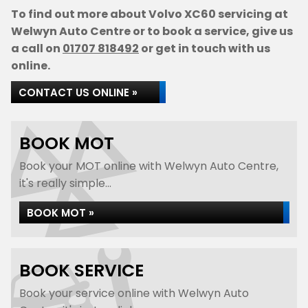
To find out more about Volvo XC60 servicing at
Welwyn Auto Centre or to book a service, give us
a call on
01707 818492
or get in touch with us
online.
CONTACT US ONLINE »
BOOK MOT
Book your MOT online with Welwyn Auto Centre,
it's really simple...
BOOK MOT »
BOOK SERVICE
Book your service online with Welwyn Auto