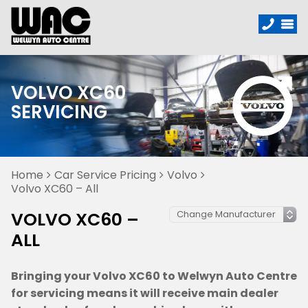
VOLVO XC60
SERVICING
Home
Car Service Pricing
Volvo
Volvo XC60 – All
VOLVO XC60 –
ALL
Bringing your Volvo XC60 to Welwyn Auto Centre
for servicing means it will receive main dealer