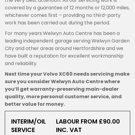
the very best attention. All our servicing work is
covered by a guarantee of 12 months or 12,000 miles,
whichever comes first – providing no third-party
work has been carried out during the period.
For many years Welwyn Auto Centre has been a
leading independent garage serving Welwyn Garden
City and other areas around Hertfordshire and we
have built a reputation for excellent workmanship
and reliability.
Next time your Volvo XC60 needs servicing make
sure you consider Welwyn Auto Centre where
you’ll get warranty-preserving main-dealer
quality, more personal customer service, and
better value for money.
INTERIM/OIL
LABOUR FROM £90.00
SERVICE
INC. VAT