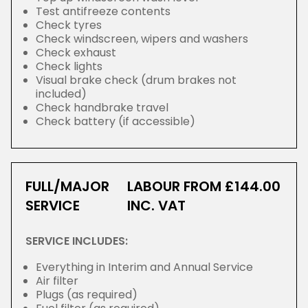
Test antifreeze contents
Check tyres
Check windscreen, wipers and washers
Check exhaust
Check lights
Visual brake check (drum brakes not
included)
Check handbrake travel
Check battery (if accessible)
FULL/MAJOR
LABOUR FROM £144.00
SERVICE
INC. VAT
SERVICE INCLUDES:
Everything in Interim and Annual Service
Air filter
Plugs (as required)