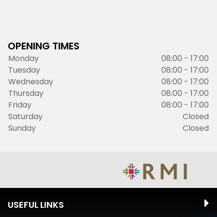
OPENING TIMES
Monday
08:00 - 17:00
Tuesday
08:00 - 17:00
Wednesday
08:00 - 17:00
Thursday
08:00 - 17:00
Friday
08:00 - 17:00
Saturday
Closed
Sunday
Closed
USEFUL LINKS