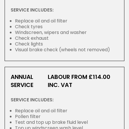
SERVICE INCLUDES:
Replace oil and oil filter
Check tyres
Windscreen, wipers and washer
Check exhaust
Check lights
Visual brake check (wheels not removed)
ANNUAL
LABOUR FROM £114.00
SERVICE
INC. VAT
SERVICE INCLUDES:
Replace oil and oil filter
Pollen filter
Test and top up brake fluid level
Top up windscreen wash level