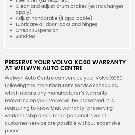
Fuel filter (as required)
Clean and adjust drum brakes (extra charges
apply)
Adjust handbrake (if applicable)
Lubricate all door locks and hinges
Check suspension
Sundries
PRESERVE YOUR VOLVO XC60 WARRANTY
AT WELWYN AUTO CENTRE
Welwyn Auto Centre can service your Volvo XC60
following the manufacturer’s service schedules,
which means any manufacturer’s warranty
remaining on your Volvo will be preserved. It is
reassuring to know that warranty-preserving
workmanship and a more personal level of
customer service are possible without expensive
prices.