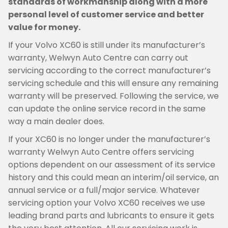
standards of workmanship along with a more
personal level of customer service and better
value for money.
If your Volvo XC60 is still under its manufacturer’s
warranty, Welwyn Auto Centre can carry out
servicing according to the correct manufacturer’s
servicing schedule and this will ensure any remaining
warranty will be preserved. Following the service, we
can update the online service record in the same
way a main dealer does.
If your XC60 is no longer under the manufacturer’s
warranty Welwyn Auto Centre offers servicing
options dependent on our assessment of its service
history and this could mean an interim/oil service, an
annual service or a full/major service. Whatever
servicing option your Volvo XC60 receives we use
leading brand parts and lubricants to ensure it gets