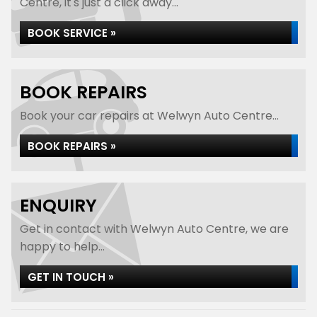
Centre, it's just a click away...
BOOK SERVICE »
BOOK REPAIRS
Book your car repairs at Welwyn Auto Centre...
BOOK REPAIRS »
ENQUIRY
Get in contact with Welwyn Auto Centre, we are
happy to help...
GET IN TOUCH »